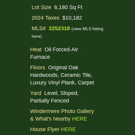
Lot Size
6,180 Sq Ft
2024 Taxes
$10,182
MLS#
2252318
(view MLS listing
here)
Heat
Oil Forced-Air
Furnace
Floors
Original Oak
Hardwoods, Ceramic Tile,
Luxury Vinyl Plank, Carpet
Yard
L
evel, Sloped,
Partially Fenced
Windermere Photo Gallery
& What's Nearby
HERE
House Flyer
HERE