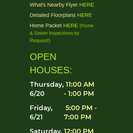
What's Nearby Flyer
HERE
Detailed Floorplans
HERE
Home Packet
HERE
(Home
& Sewer Inspections by
Request!
)
OPEN
HOUSES:
Thursday,
11:00 AM
6/20
- 1:00 PM
s
Friday,
5:00 PM -
6/21
7:00 PM
s
Saturday,
12:00 PM