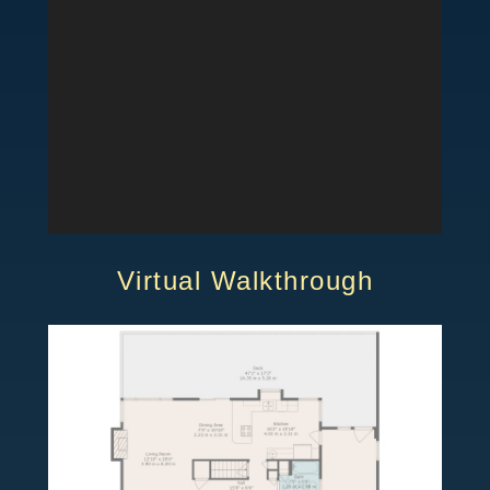
Virtual Walkthrough