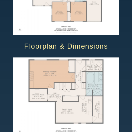
Floorplan & Dimensions