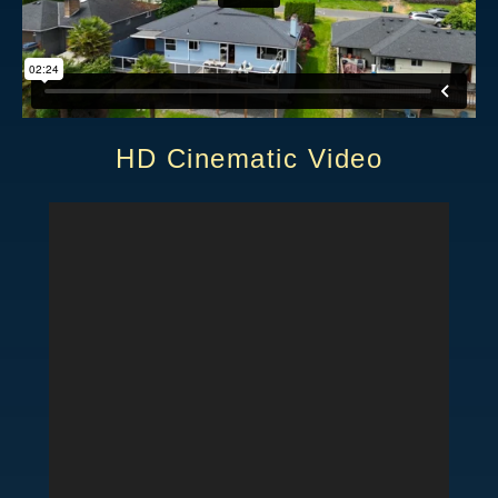
HD Cinematic Video