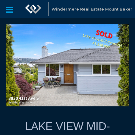
Windermere Real Estate Mount Baker
LAKE VIEW MID-