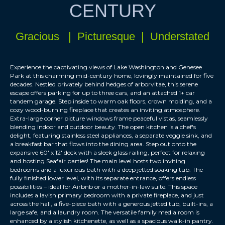
CENTURY
Gracious | Picturesque | Understated
Experience the captivating views of Lake Washington and Genesee
Park at this charming mid-century home, lovingly maintained for five
decades. Nestled privately behind hedges of arborvitae, this serene
escape offers parking for up to three cars, and an attached 1+ car
tandem garage. Step inside to warm oak floors, crown molding, and a
cozy wood-burning fireplace that creates an inviting atmosphere.
Extra-large corner picture windows frame peaceful vistas, seamlessly
blending indoor and outdoor beauty. The open kitchen is a chef's
delight, featuring stainless steel appliances, a separate veggie sink, and
a breakfast bar that flows into the dining area. Step out onto the
expansive 60' x 12' deck with a sleek glass railing, perfect for relaxing
and hosting Seafair parties! The main level hosts two inviting
bedrooms and a luxurious bath with a deep jetted soaking tub. The
fully finished lower level, with its separate entrance, offers endless
possibilities – ideal for Airbnb or a mother-in-law suite. This space
includes a lavish primary bedroom with a private fireplace, and just
across the hall, a five-piece bath with a generous jetted tub, built-ins, a
large safe, and a laundry room. The versatile family media room is
enhanced by a stylish kitchenette, as well as a spacious walk-in pantry.