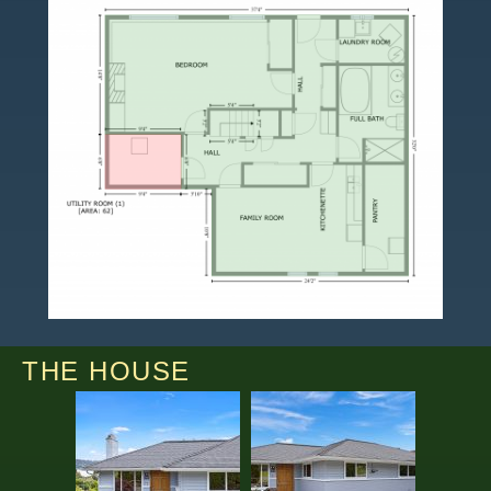
THE HOUSE