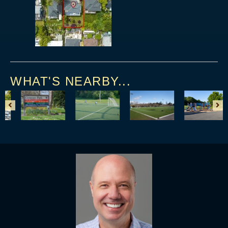
WHAT'S NEARBY...