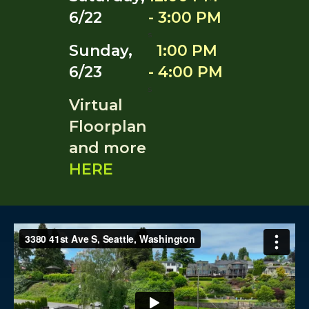
6/22
- 3:00 PM
s
Sunday,
1:00 PM
6/23
- 4:00 PM
s
Virtual
Floorplan
and more
HERE