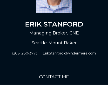
ERIK STANFORD
Managing Broker, CNE
Seattle-Mount Baker
(206) 280-3773
|
ErikStanford@windermere.com
CONTACT ME