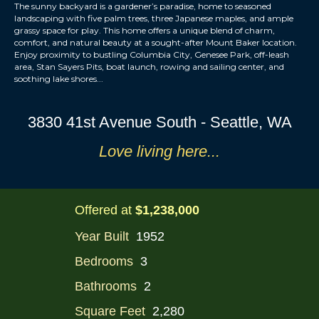
The sunny backyard is a gardener’s paradise, home to seasoned
landscaping with five palm trees, three Japanese maples, and ample
grassy space for play. This home offers a unique blend of charm,
comfort, and natural beauty at a sought-after Mount Baker location.
Enjoy proximity to bustling Columbia City, Genesee Park, off-leash
area, Stan Sayers Pits, boat launch, rowing and sailing center, and
soothing lake shores...
3830 41st Avenue South - Seattle, WA
Love li
ving
here...
Offered at
$1,238,000
Year Built
1952
Bedrooms
3
Bathrooms
2
Square Feet
2,280