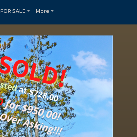
FOR SALE
More
...
...