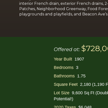
interior French drain, exterior French drains,
2
Patches, Neighborhood Greenway, Food Forest, s
playgrounds and playfields, and Beacon Ave’s b
$728,
Offered at:
Year Built
1907
Bedrooms
3
Bathrooms
1.75
Square Feet
2,180 (1,190 F
Lot Size
9,600 Sq Ft (Doub
Potential!)
2020 Taxes
$6,048