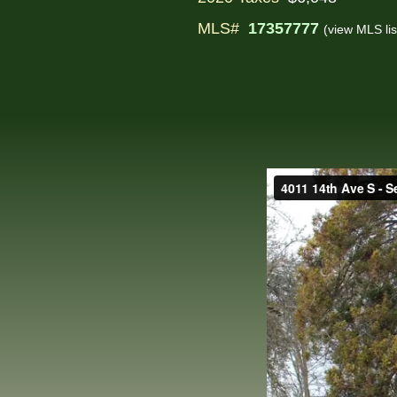
MLS#
17357777
(view MLS lis