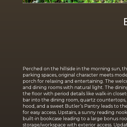
Perched on the hillside in the morning sun, th
parking spaces, original character meets moder
porch for relaxing and entertaining. The welcom
and dining rooms with natural light. The din
the floor with period details like walk-in clo
bar into the dining room, quartz countertops,
hood, and a sweet Butler’s Pantry leads to th
for easy access. Upstairs, a sunny reading noo
built-in bookcase leading to a large bonus roo
storage/workspace with
exterior access.
Updat