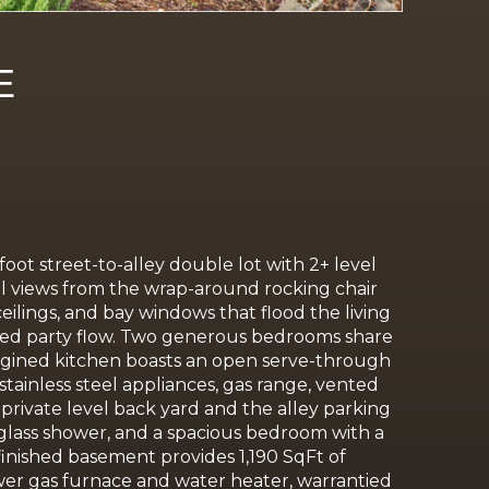
E
 foot
street-to-alley double lot with 2+ level
rial views from the wrap-around rocking chair
ceilings, and bay windows that flood the living
dded party flow. Two generous bedrooms share
eimagined kitchen boasts an open serve-through
tainless steel appliances, gas range, vented
private level back yard and the alley parking
 glass shower, and a spacious bedroom with a
finished basement provides 1,190 SqFt of
wer gas furnace and water heater, warrantied