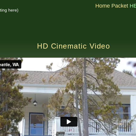
Home Packet
H
ting here)
HD Cinematic Video