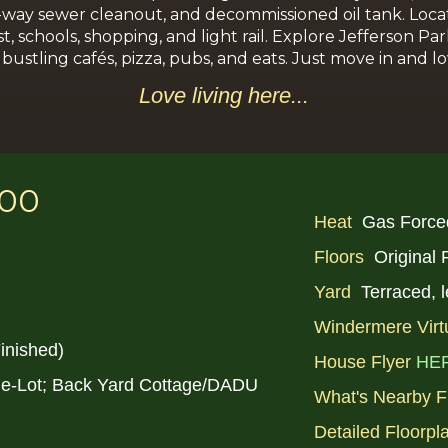
-way sewer cleanout, and decommissioned oil tank. Locat
chools, shopping, and light rail. Explore Jefferson Park’
ustling cafés, pizza, pubs, and eats. Just move in and lo
Love li
ving
here...
000
Heat
Gas Force
Floors
Original
Yard
Terraced, 
Windermere Virt
inished)
House Flyer
HE
le-Lot; Back Yard Cottage/DADU
What's Nearby F
Detailed Floorpl