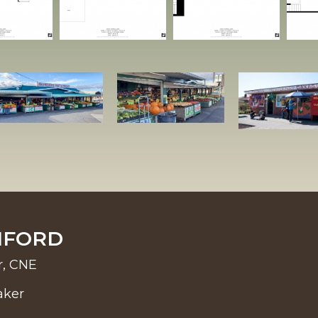
NFORD
r, CNE
aker