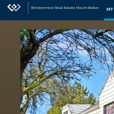
Windermere Real Estate Mount Baker
MY