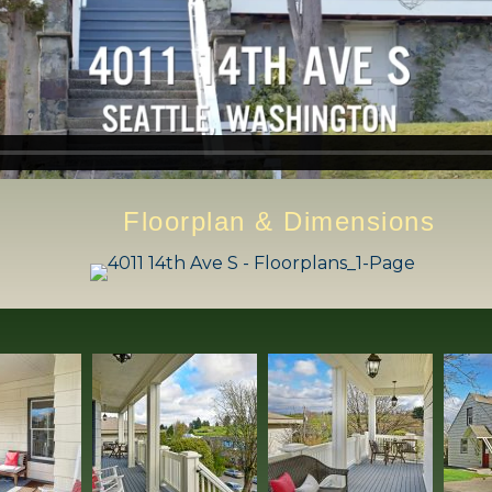
Floorplan & Dimensions