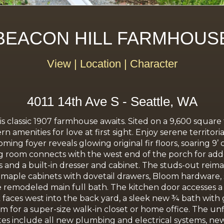
BEACON HILL FARMHOUS
View | Location | Character
4011 14th Ave S - Seattle, WA
is classic 1907 farmhouse awaits. Sited on a 9,600 square
n amenities for love at first sight. Enjoy serene territo
ing foyer reveals glowing original fir floors, soaring 9’ 
ing room connects with the west end of the porch for a
sets and a built-in dresser and cabinet. The studs-out r
 maple cabinets with dovetail drawers, Bloom hardware, s
e remodeled main full bath. The kitchen door accesses a 
k faces west into the back yard, a sleek new ¾ bath with
m for a super-size walk-in closet or home office. The un
es include all new plumbing and electrical systems, ne