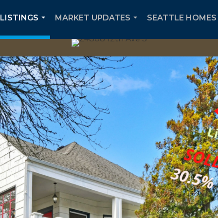
 LISTINGS
MARKET UPDATES
SEATTLE HOMES 
...
...