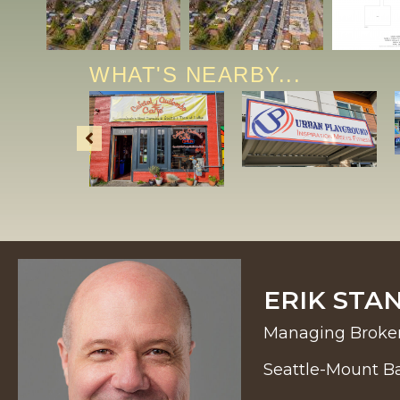
WHAT'S NEARBY...
ERIK STA
Managing Broke
Seattle-Mount B