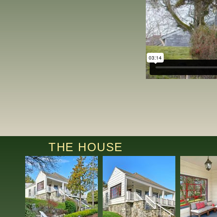
THE HOUSE