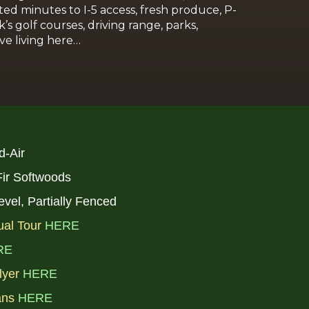
ed minutes to I-5 access, fresh produce, P-
s golf courses, driving range, parks,
ve living here…
d-Air
 Fir Softwoods
level, Partially Fenced
ual Tour
HERE
RE
lyer
HERE
ans
HERE