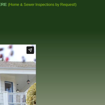
ERE
(Home & Sewer Inspections by
Request!
)