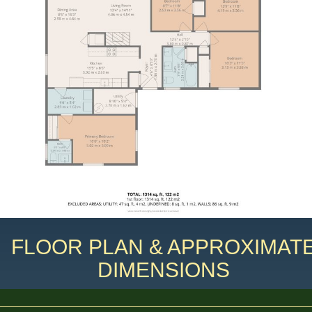
FLOOR PLAN & APPROXIMAT
DIMENSIONS