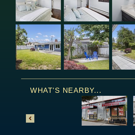
WHAT'S NEARBY...