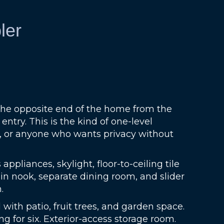
ler
 the opposite end of the home from the
try. This is the kind of one-level
e, or anyone who wants privacy without
pliances, skylight, floor-to-ceiling tile
in nook, separate dining room, and slider
.
 with patio, fruit trees, and garden space.
ng for six. Exterior-access storage room.