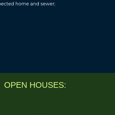
spected home and sewer;
OPEN HOUSES:
s
s