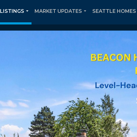
 LISTINGS
MARKET UPDATES
SEATTLE HOMES 
...
...