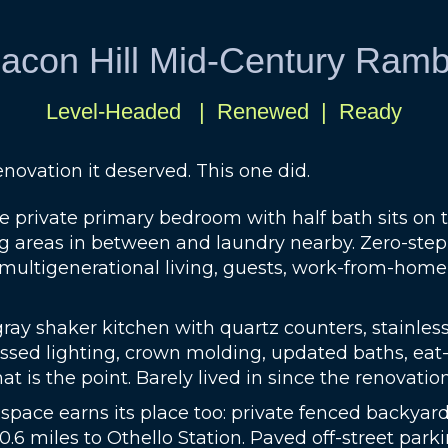
acon Hill Mid-Century Ramb
Level-Headed | Renewed | Ready
novation it deserved. This one did.
e private primary bedroom with half bath sits on
 areas in between and laundry nearby. Zero-step en
r multigenerational living, guests, work-from-hom
y shaker kitchen with quartz counters, stainless ap
essed lighting, crown molding, updated baths, eat-
at is the point. Barely lived in since the renovation
 space earns its place too: private fenced backyard
 0.6 miles to Othello Station. Paved off-street parki