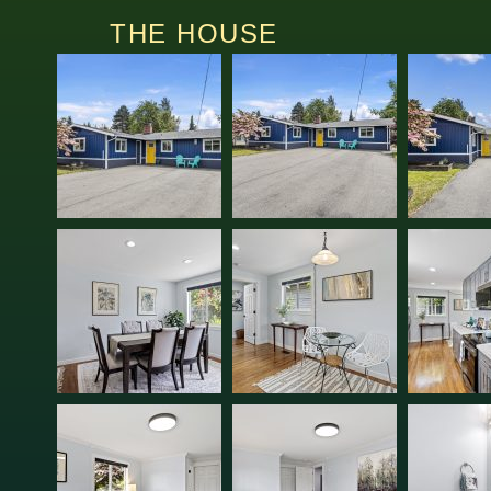
THE HOUSE