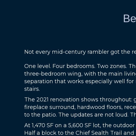
Be
Not every mid-century rambler got the re
One level. Four bedrooms. Two zones. Th
three-bedroom wing, with the main living
separation that works especially well fo
stairs.
The 2021 renovation shows throughout: gra
fireplace surround, hardwood floors, rec
to the patio. The updates are not loud. Th
At 1,470 SF on a 5,600 SF lot, the outdoor
Half a block to the Chief Sealth Trail and