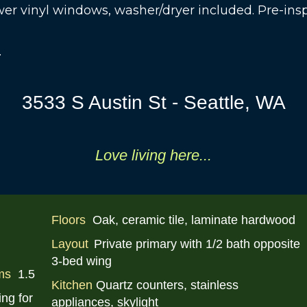
wer vinyl windows, washer/dryer included. Pre-in
.
3533 S Austin St - Seattle, WA
Love li
ving
here...
Floors
Oak, ceramic tile, laminate hardwood
Layout
Private primary with 1/2 bath opposite
3-bed wing
ms
1.5
Kitchen
Quartz counters, stainless
ing for
appliances, skylight