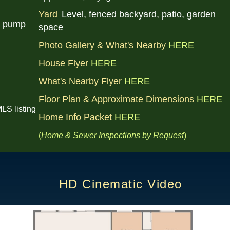
Yard
Level, fenced backyard, patio, garden
t pump
space
Photo Gallery & What's Nearby
HERE
House Flyer
HERE
What's Nearby Flyer
HERE
Floor Plan & Approximate Dimensions
HERE
LS listing
Home Info Packet
HERE
(
Home & Sewer Inspections by
Request
)
HD Cinematic Video