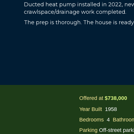
Ducted heat pump installed in 2022, ne
crawlspace/drainage work completed.
The prep is thorough. The house is ready
Offered at
$738,000
Year Built
1958
Bedrooms
4
Bathroo
Parking
Off-street park