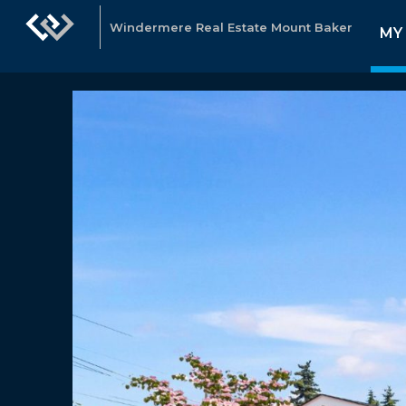
Windermere Real Estate Mount Baker
MY