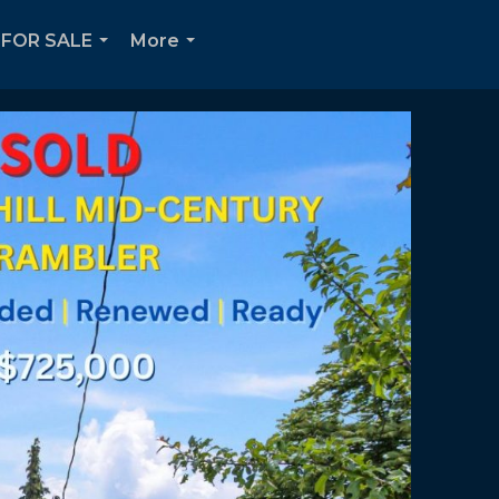
FOR SALE
More
...
...