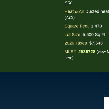
SIX
Heat & Air
Ducted hea
(
AC!
)
Square Feet
1,470
Lot Size
5,600 Sq Ft
2026 Taxes
$7,543
MLS#
2536728
(view M
here)