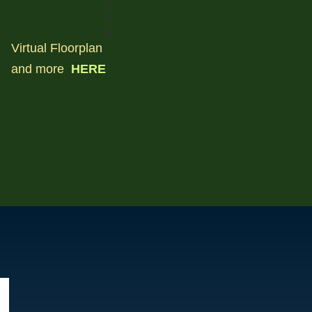
s
s
s
Virtual Floorplan
and more
HERE