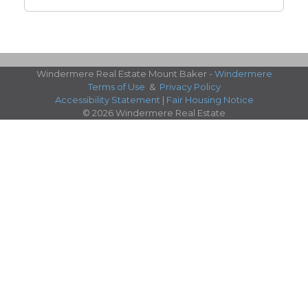
Windermere Real Estate Mount Baker -
Windermere
Terms of Use
&
Privacy Policy
Accessibility Statement
|
Fair Housing Notice
© 2026 Windermere Real Estate