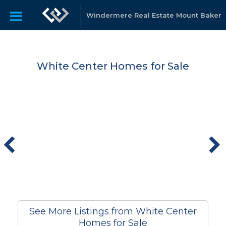
Windermere Real Estate Mount Baker
White Center Homes for Sale
See More Listings from White Center
Homes for Sale