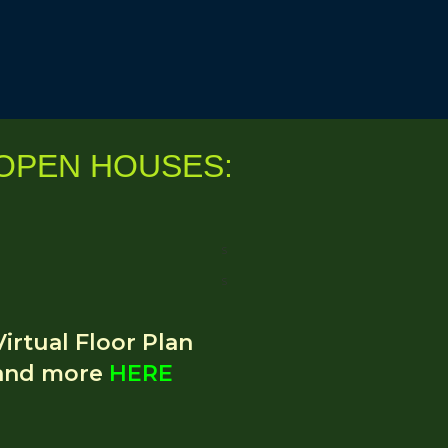
O
PEN HOUSES:
S
S
Virtual Floor Plan
and more
HERE