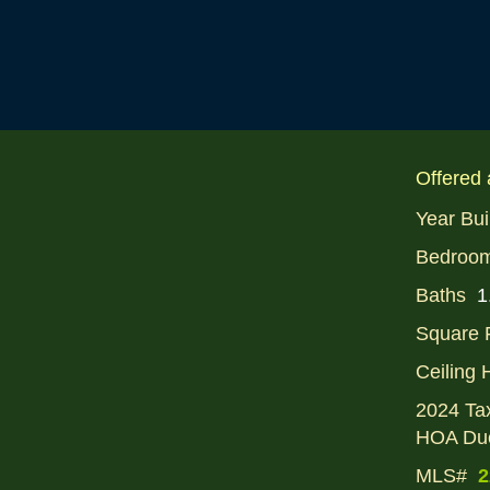
Offered 
Year Bui
Bedroo
Baths
1
Square 
Ceiling 
2024 Ta
HOA Du
MLS#
2