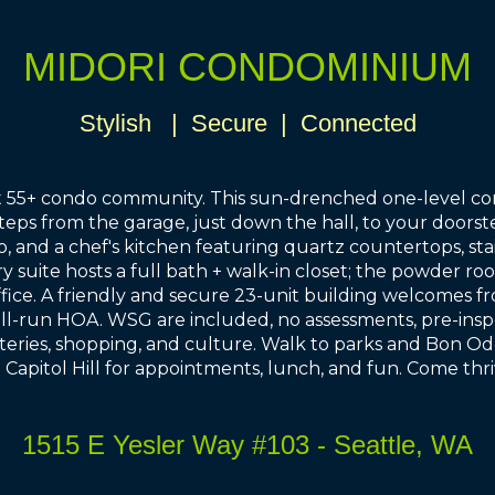
MIDORI CONDOMINIUM
Stylish | Secure | Connected
est 55+ condo community. This sun-drenched one-level co
steps from the garage, just down the hall, to your door
o, and a chef's kitchen featuring quartz countertops, sta
y suite hosts a full bath + walk-in closet; the powder ro
ce. A friendly and secure 23-unit building welcomes from
ll-run HOA. WSG are included, no assessments, pre-inspe
ateries, shopping, and culture. Walk to parks and Bon Odor
nd Capitol Hill for appointments, lunch, and fun. Come thr
1515 E Yesler Way #103 - Seattle, WA