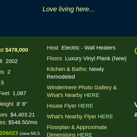
Love li
ving
here...
Heat
Electric - Wall Heaters
at
$478,000
Floors
Luxury Vinyl Plank (New)
lt
2002
Kitchen & Baths:
Newly
ms
2
Remodeled
.5
Windermere Photo Gallery &
Feet
1,087
What's Nearby
HERE
Height
8' 8"
House Flyer
HERE
xes
$4,403.21
What's Nearby Flyer
HERE
es:
$548.50/mo
Floorplan & Approximate
206023
(view MLS
Dimensions
HERE