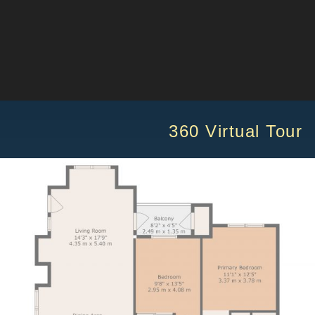
60 Virtual Tour