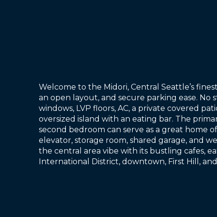
Welcome to the Midori, Central Seattle’s fin
an open layout, and secure parking ease. No 
windows, LVP floors, AC, a private covered pati
oversized island with an eating bar. The primar
second bedroom can serve as a great home offi
elevator, storage room, shared garage, and we
the central area vibe with its bustling cafes, e
International District, downtown, First Hill, a