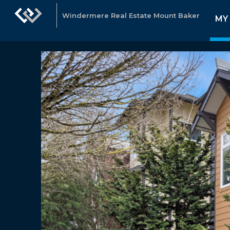
Windermere Real Estate Mount Baker
MY