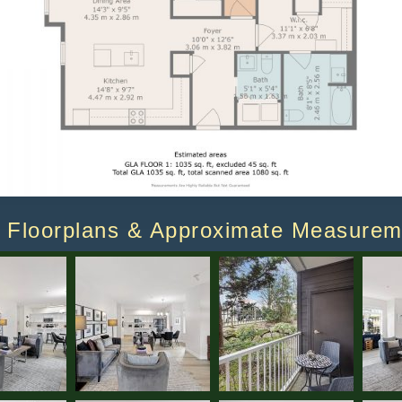
Floorplans & Approximate Measurem