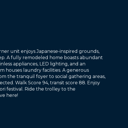
rner unit enjoys Japanese-inspired grounds,
step. A fully remodeled home boasts abundant
inless appliances, LED lighting, and an
om houses laundry facilities. A generous
 the tranquil foyer to social gathering areas,
cted. Walk Score 94, transit score 88. Enjoy
i festival. Ride the trolley to the
ive here!