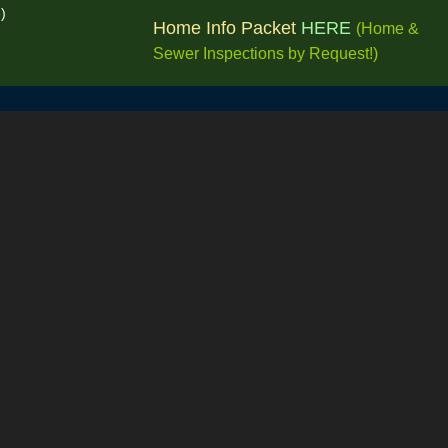
e)
Home Info Packet
HERE
(Home &
Sewer Inspections by
Request!
)