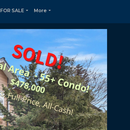
FOR SALE
More
...
...