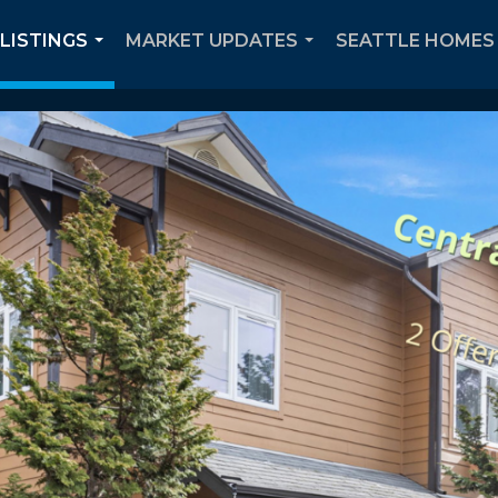
 LISTINGS
MARKET UPDATES
SEATTLE HOMES 
...
...