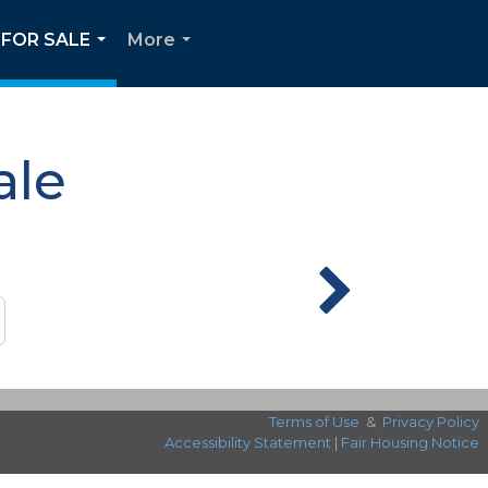
FOR SALE
More
...
...
ale
Terms of Use
&
Privacy Policy
Accessibility Statement
|
Fair Housing Notice