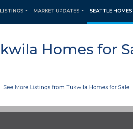
 LISTINGS
MARKET UPDATES
SEATTLE HOMES 
...
...
kwila Homes for S
See More Listings from Tukwila Homes for Sale