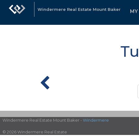
Windermere Real Estate Mount Baker
MY
Tu
Windermere Real Estate Mount Baker -
Windermere
© 2026 Windermere Real Estate