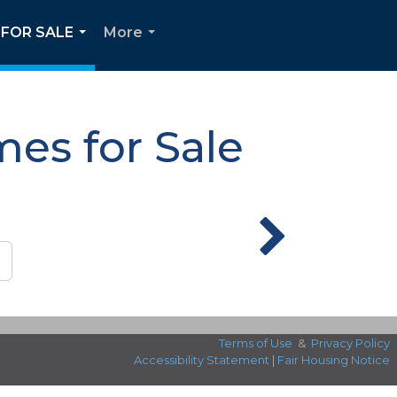
FOR SALE
More
...
...
es for Sale
Terms of Use
&
Privacy Policy
Accessibility Statement
|
Fair Housing Notice