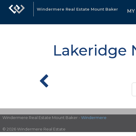
Windermere Real Estate Mount Baker
MY
Lakeridge 
Windermere Real Estate Mount Baker -
Windermere
© 2026 Windermere Real Estate