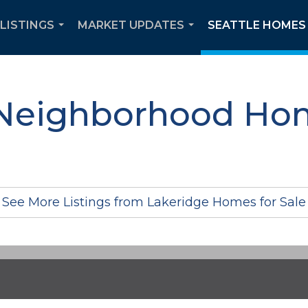
 LISTINGS
MARKET UPDATES
SEATTLE HOMES 
...
...
Neighborhood Hom
See More Listings from Lakeridge Homes for Sale