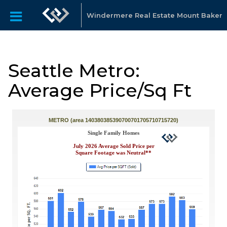
Windermere Real Estate Mount Baker
Seattle Metro:
Average Price/Sq Ft