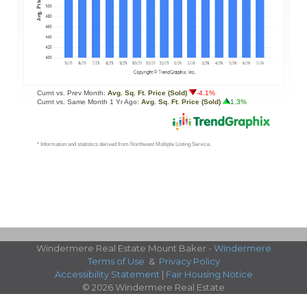
Windermere Real Estate Mount Baker -
Windermere
Terms of Use
&
Privacy Policy
Accessibility Statement
|
Fair Housing Notice
© 2026 Windermere Real Estate