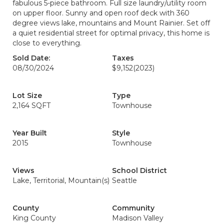
fabulous 5-piece bathroom. Full size laundry/utility room
on upper floor. Sunny and open roof deck with 360
degree views lake, mountains and Mount Rainier. Set off
a quiet residential street for optimal privacy, this home is
close to everything.
Sold Date:
Taxes
08/30/2024
$9,152
(2023)
Lot Size
Type
2,164 SQFT
Townhouse
Year Built
Style
2015
Townhouse
Views
School District
Lake, Territorial, Mountain(s)
Seattle
County
Community
King County
Madison Valley