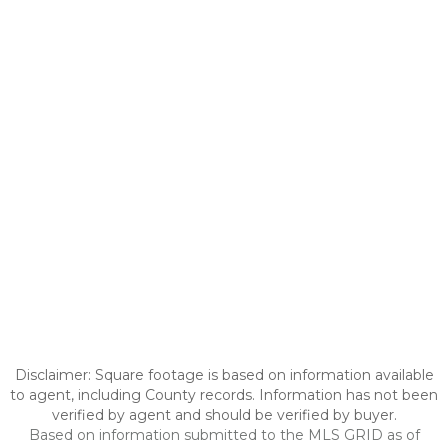
Disclaimer: Square footage is based on information available
to agent, including County records. Information has not been
verified by agent and should be verified by buyer.
Based on information submitted to the MLS GRID as of