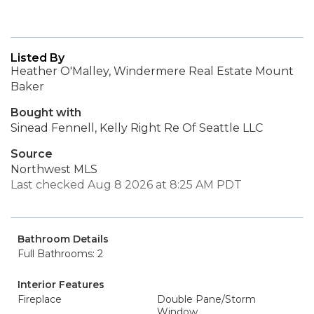
Listed By
Heather O'Malley, Windermere Real Estate Mount
Baker
Bought with
Sinead Fennell, Kelly Right Re Of Seattle LLC
Source
Northwest MLS
Last checked Aug 8 2026 at 8:25 AM PDT
Bathroom Details
Full Bathrooms: 2
Interior Features
Fireplace
Double Pane/Storm
Window