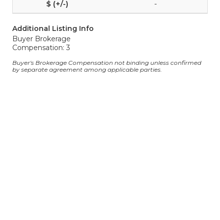
-
Additional Listing Info
Buyer Brokerage
Compensation: 3
Buyer's Brokerage Compensation not binding unless confirmed
by separate agreement among applicable parties.