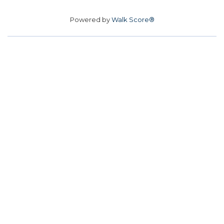
Powered by
Walk Score®