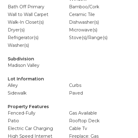
Bath Off Primary
Bamboo/Cork
Wall to Wall Carpet
Ceramic Tile
Walk-In Closet(s)
Dishwasher(s)
Dryer(s)
Microwave(s)
Refrigerator(s)
Stove(s)/Range(s)
Washer(s)
Subdivision
Madison Valley
Lot Information
Alley
Curbs
Sidewalk
Paved
Property Features
Fenced-Fully
Gas Available
Patio
Rooftop Deck
Electric Car Charging
Cable Tv
High Speed Internet
Fireplace: Gas