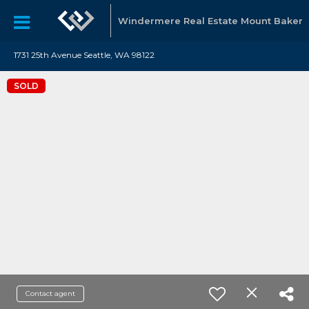
Windermere Real Estate Mount Baker
1731 25th Avenue Seattle, WA 98122
SOLD
Contact agent