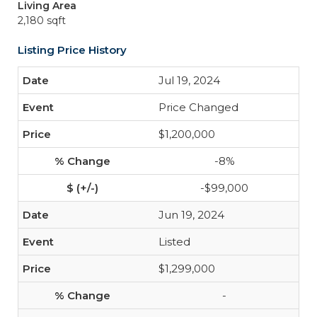
Living Area
2,180 sqft
Listing Price History
Jul 19, 2024
Price Changed
$1,200,000
-8%
-$99,000
Jun 19, 2024
Listed
$1,299,000
-