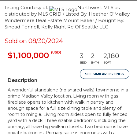
Listing Courtesy of:
Northwest MLS as
distributed by MLS GRID / Listed By: Heather O'Malley,
Windermere Real Estate Mount Baker / Bought By:
Sinead Fennell, Kelly Right Re Of Seattle LLC
Sold on 08/30/2024
(USD)
$1,100,000
3
2
2,180
BED
BATH
SQFT
SEE SIMILAR LISTINGS
Description
A wonderful standalone (no shared walls) townhome in a
prime Madison Valley location. Living room with gas
fireplace opens to kitchen with walk in pantry and
enough space for a full size dining table and plenty of
room to mingle. Living room sliders open to fully fenced
yard with a deck. Three sizable bedrooms, including the
primary, all have big walk-in closets. Two bedrooms have
private balconies. Primary suite is enormous with a