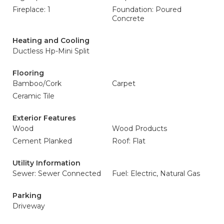
Fireplace: 1
Foundation: Poured
Concrete
Heating and Cooling
Ductless Hp-Mini Split
Flooring
Bamboo/Cork
Carpet
Ceramic Tile
Exterior Features
Wood
Wood Products
Cement Planked
Roof: Flat
Utility Information
Sewer: Sewer Connected
Fuel: Electric, Natural Gas
Parking
Driveway