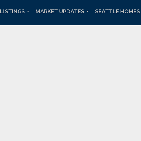
 LISTINGS
MARKET UPDATES
SEATTLE HOMES 
...
...