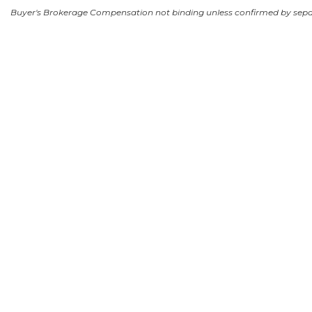
Buyer's Brokerage Compensation not binding unless confirmed by sep