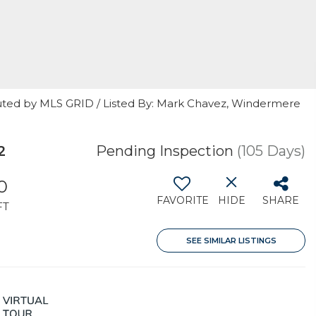
uted by MLS GRID / Listed By: Mark Chavez, Windermere
2
Pending Inspection
(105 Days)
0
FAVORITE
HIDE
SHARE
FT
SEE SIMILAR LISTINGS