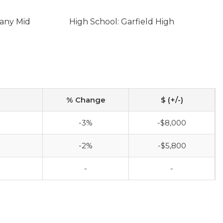
eany Mid
High School: Garfield High
% Change
$ (+/-)
-3%
-$8,000
-2%
-$5,800
-
-