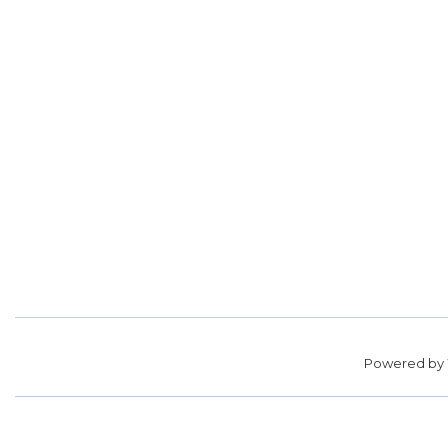
Powered by