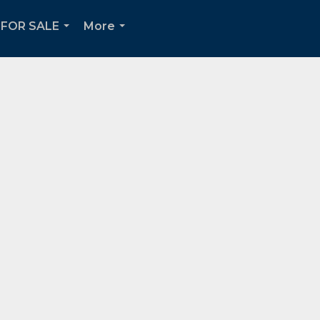
FOR SALE
More
...
...