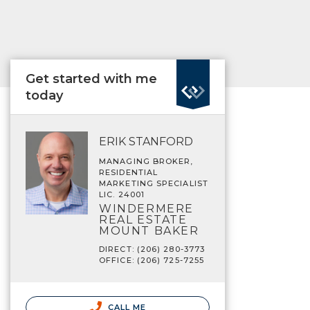
Get started with me
today
ERIK STANFORD
MANAGING BROKER,
RESIDENTIAL
MARKETING SPECIALIST
LIC. 24001
WINDERMERE
REAL ESTATE
MOUNT BAKER
DIRECT: (206) 280-3773
OFFICE: (206) 725-7255
CALL ME