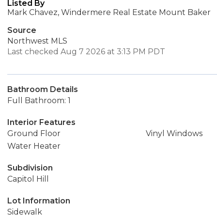
Listed By
Mark Chavez, Windermere Real Estate Mount Baker
Source
Northwest MLS
Last checked Aug 7 2026 at 3:13 PM PDT
Bathroom Details
Full Bathroom: 1
Interior Features
Ground Floor
Vinyl Windows
Water Heater
Subdivision
Capitol Hill
Lot Information
Sidewalk