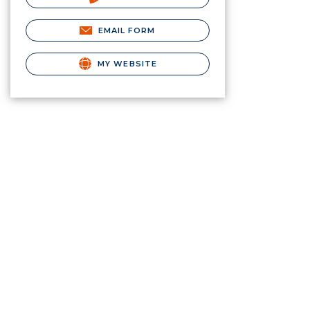
EMAIL FORM
MY WEBSITE