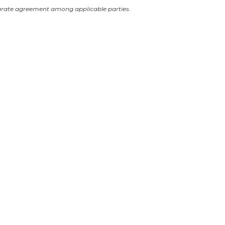
arate agreement among applicable parties.