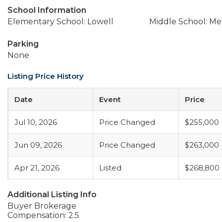
School Information
Elementary School: Lowell
Middle School: M
Parking
None
Listing Price History
Date
Event
Price
Jul 10, 2026
Price Changed
$255,000
Jun 09, 2026
Price Changed
$263,000
Apr 21, 2026
Listed
$268,800
Additional Listing Info
Buyer Brokerage
Compensation: 2.5