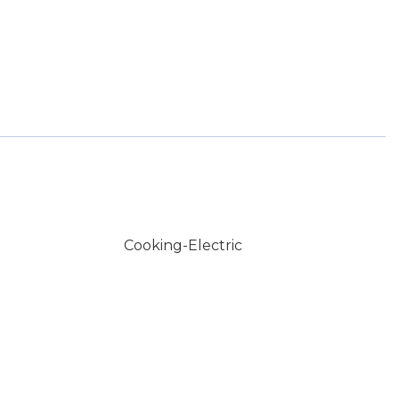
Cooking-Electric