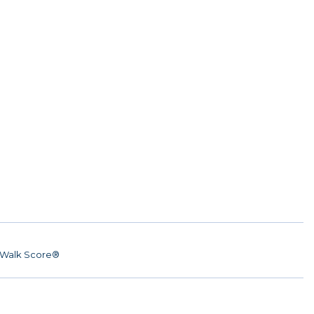
Walk Score®