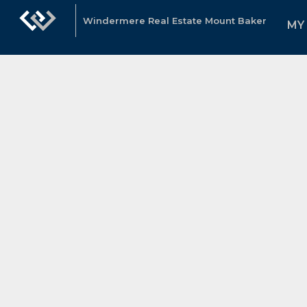
Windermere Real Estate Mount Baker
MY