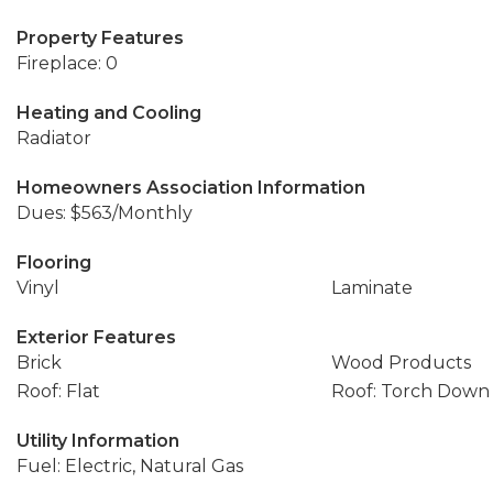
Property Features
Fireplace: 0
Heating and Cooling
Radiator
Homeowners Association Information
Dues: $563/Monthly
Flooring
Vinyl
Laminate
Exterior Features
Brick
Wood Products
Roof: Flat
Roof: Torch Down
Utility Information
Fuel: Electric, Natural Gas