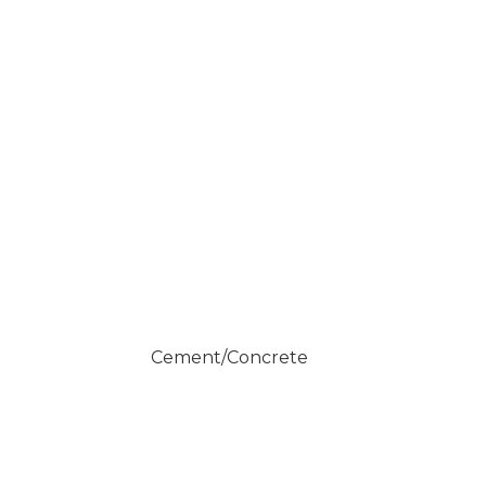
Cement/Concrete