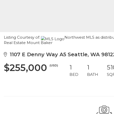
Listing Courtesy of:
Northwest MLS as distrib
Real Estate Mount Baker
1107 E Denny Way A5 Seattle, WA 9812
$255,000
(USD)
1
1
51
BED
BATH
SQ