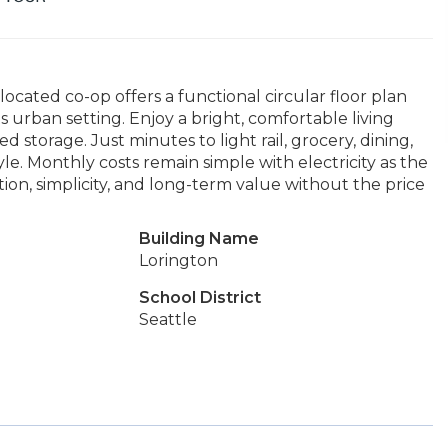
l-located co-op offers a functional circular floor plan
its urban setting. Enjoy a bright, comfortable living
 storage. Just minutes to light rail, grocery, dining,
yle. Monthly costs remain simple with electricity as the
tion, simplicity, and long-term value without the price
Building Name
Lorington
School District
Seattle