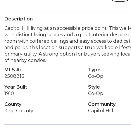
Description
Capitol Hill living at an accessible price point. This wel
with distinct living spaces and a quiet interior despite 
room with coffered ceilings and easy access to dedicated
and parks, this location supports a true walkable lifest
primary utility. A strong option for buyers seeking loca
of nearby condos.
MLS #:
Type
2508816
Co-Op
Year Built
Style
1910
Co-Op
County
Community
King County
Capitol Hill