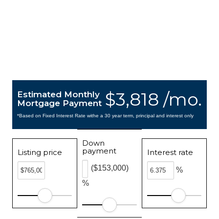
$3,818 /mo.
Estimated Monthly
Mortgage Payment
*Based on Fixed Interest Rate withe a 30 year term, principal and interest only
Down
payment
Listing price
Interest rate
($153,000)
%
%