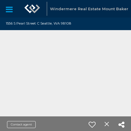
Windermere Real Estate Mount Baker
1556 S Pearl Street C Seattle, WA 98108
Contact agent