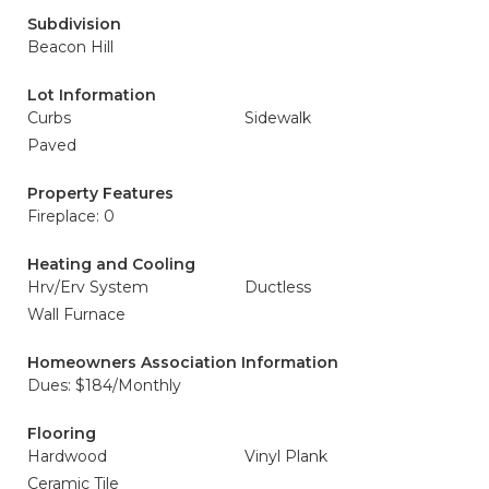
Subdivision
Beacon Hill
Lot Information
Curbs
Sidewalk
Paved
Property Features
Fireplace: 0
Heating and Cooling
Hrv/Erv System
Ductless
Wall Furnace
Homeowners Association Information
Dues: $184/Monthly
Flooring
Hardwood
Vinyl Plank
Ceramic Tile