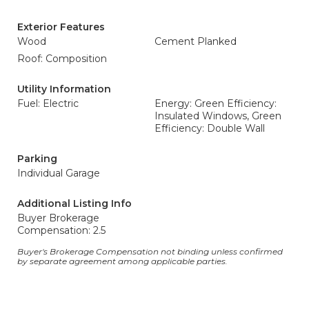
Exterior Features
Wood
Cement Planked
Roof: Composition
Utility Information
Fuel: Electric
Energy: Green Efficiency:
Insulated Windows, Green
Efficiency: Double Wall
Parking
Individual Garage
Additional Listing Info
Buyer Brokerage
Compensation: 2.5
Buyer's Brokerage Compensation not binding unless confirmed
by separate agreement among applicable parties.