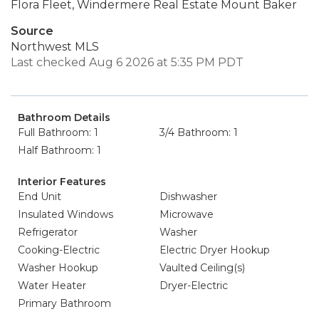
Flora Fleet, Windermere Real Estate Mount Baker
Source
Northwest MLS
Last checked Aug 6 2026 at 5:35 PM PDT
Bathroom Details
Full Bathroom: 1
3/4 Bathroom: 1
Half Bathroom: 1
Interior Features
End Unit
Dishwasher
Insulated Windows
Microwave
Refrigerator
Washer
Cooking-Electric
Electric Dryer Hookup
Washer Hookup
Vaulted Ceiling(s)
Water Heater
Dryer-Electric
Primary Bathroom