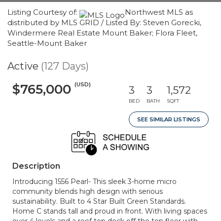
Listing Courtesy of:
Northwest MLS as
distributed by MLS GRID / Listed By: Steven Gorecki,
Windermere Real Estate Mount Baker; Flora Fleet,
Seattle-Mount Baker
Active
(127 Days)
(USD)
$765,000
3
3
1,572
BED
BATH
SQFT
SEE SIMILAR LISTINGS
Description
Introducing 1556 Pearl- This sleek 3-home micro
community blends high design with serious
sustainability. Built to 4 Star Built Green Standards.
Home C stands tall and proud in front. With living spaces