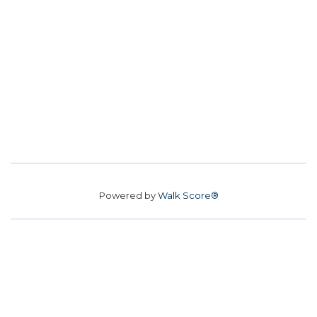
Powered by
Walk Score®