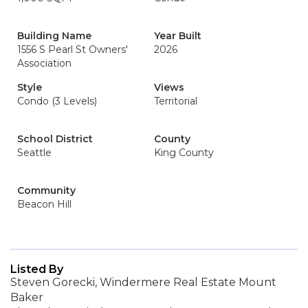
Building Name
Year Built
1556 S Pearl St Owners'
2026
Association
Style
Views
Condo (3 Levels)
Territorial
School District
County
Seattle
King County
Community
Beacon Hill
Listed By
Steven Gorecki, Windermere Real Estate Mount
Baker