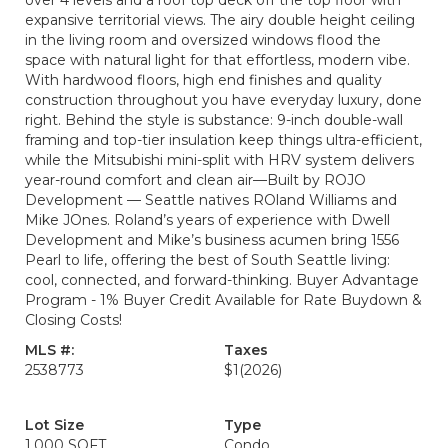
over 4 levels and a roof top deck off the top floor with
expansive territorial views. The airy double height ceiling
in the living room and oversized windows flood the
space with natural light for that effortless, modern vibe.
With hardwood floors, high end finishes and quality
construction throughout you have everyday luxury, done
right. Behind the style is substance: 9-inch double-wall
framing and top-tier insulation keep things ultra-efficient,
while the Mitsubishi mini-split with HRV system delivers
year-round comfort and clean air—Built by ROJO
Development — Seattle natives ROland Williams and
Mike JOnes. Roland’s years of experience with Dwell
Development and Mike’s business acumen bring 1556
Pearl to life, offering the best of South Seattle living:
cool, connected, and forward-thinking. Buyer Advantage
Program - 1% Buyer Credit Available for Rate Buydown &
Closing Costs!
MLS #:
Taxes
2538773
$1
(2026)
Lot Size
Type
1,000 SQFT
Condo