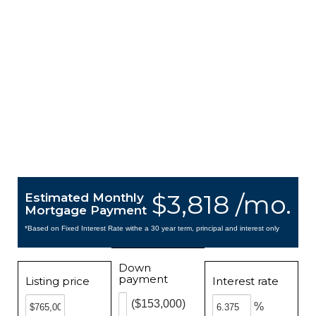
$3,818 /mo.
Estimated Monthly
Mortgage Payment
*Based on Fixed Interest Rate withe a 30 year term, principal and interest only
Down
payment
Listing price
Interest rate
($153,000)
%