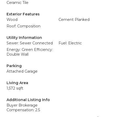
Ceramic Tile
Exterior Features
Wood
Cement Planked
Roof: Composition
Utility Information
Sewer: Sewer Connected
Fuel: Electric
Energy: Green Efficiency:
Double Wall
Parking
Attached Garage
Living Area
1,572 sqft
Additional Listing Info
Buyer Brokerage
Compensation: 2.5