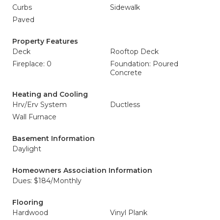
Curbs
Sidewalk
Paved
Property Features
Deck
Rooftop Deck
Fireplace: 0
Foundation: Poured
Concrete
Heating and Cooling
Hrv/Erv System
Ductless
Wall Furnace
Basement Information
Daylight
Homeowners Association Information
Dues: $184/Monthly
Flooring
Hardwood
Vinyl Plank