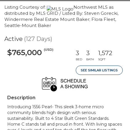
Listing Courtesy of:
Northwest MLS as
distributed by MLS GRID / Listed By: Steven Gorecki,
Windermere Real Estate Mount Baker; Flora Fleet,
Seattle-Mount Baker
Active
(127 Days)
(USD)
$765,000
3
3
1,572
BED
BATH
SQFT
SEE SIMILAR LISTINGS
Description
Introducing 1556 Pearl- This sleek 3-home micro
community blends high design with serious
sustainability. Built to 4 Star Built Green Standards.
Home C stands tall and proud in front. With living spaces