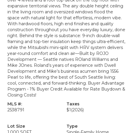
over 4 levels and a roof top deck off the top floor with
expansive territorial views. The airy double height ceiling
in the living room and oversized windows flood the
space with natural light for that effortless, modern vibe.
With hardwood floors, high end finishes and quality
construction throughout you have everyday luxury, done
right. Behind the style is substance: 9-inch double-wall
framing and top-tier insulation keep things ultra-efficient,
while the Mitsubishi mini-split with HRV system delivers
year-round comfort and clean air—Built by ROJO
Development — Seattle natives ROland Williams and
Mike JOnes. Roland’s years of experience with Dwell
Development and Mike’s business acumen bring 1556
Pearl to life, offering the best of South Seattle living:
cool, connected, and forward-thinking. Buyer Advantage
Program - 1% Buyer Credit Available for Rate Buydown &
Closing Costs!
MLS #:
Taxes
2538791
$1
(2026)
Lot Size
Type
1,000 SQFT
Single-Family Home