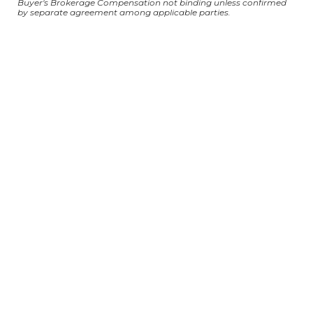
Buyer's Brokerage Compensation not binding unless confirmed
by separate agreement among applicable parties.