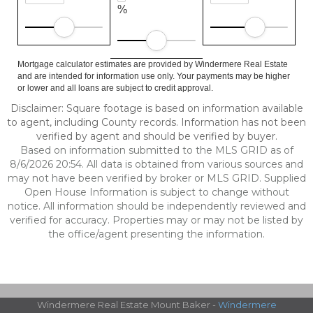
%
Mortgage calculator estimates are provided by Windermere Real Estate
and are intended for information use only. Your payments may be higher
or lower and all loans are subject to credit approval.
Disclaimer: Square footage is based on information available
to agent, including County records. Information has not been
verified by agent and should be verified by buyer.
Based on information submitted to the MLS GRID as of
8/6/2026 20:54. All data is obtained from various sources and
may not have been verified by broker or MLS GRID. Supplied
Open House Information is subject to change without
notice. All information should be independently reviewed and
verified for accuracy. Properties may or may not be listed by
the office/agent presenting the information.
Windermere Real Estate Mount Baker -
Windermere