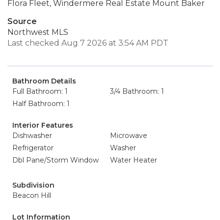
Flora Fleet, Windermere Real Estate Mount Baker
Source
Northwest MLS
Last checked Aug 7 2026 at 3:54 AM PDT
Bathroom Details
Full Bathroom: 1
3/4 Bathroom: 1
Half Bathroom: 1
Interior Features
Dishwasher
Microwave
Refrigerator
Washer
Dbl Pane/Storm Window
Water Heater
Subdivision
Beacon Hill
Lot Information