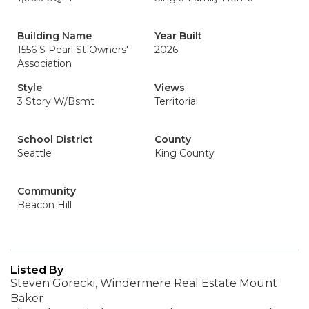
Building Name
Year Built
1556 S Pearl St Owners'
2026
Association
Style
Views
3 Story W/Bsmt
Territorial
School District
County
Seattle
King County
Community
Beacon Hill
Listed By
Steven Gorecki, Windermere Real Estate Mount
Baker