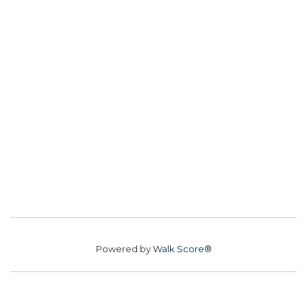
Powered by
Walk Score®