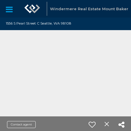
Windermere Real Estate Mount Baker
1556 S Pearl Street C Seattle, WA 98108
Contact agent