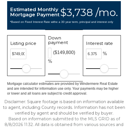
$3,738 /mo.
Estimated Monthly
Mortgage Payment
*Based on Fixed Interest Rate withe a 30 year term, principal and interest only
Down
payment
Listing price
Interest rate
($149,800)
%
%
Mortgage calculator estimates are provided by Windermere Real Estate
and are intended for information use only. Your payments may be higher
or lower and all loans are subject to credit approval.
Disclaimer: Square footage is based on information available
to agent, including County records. Information has not been
verified by agent and should be verified by buyer.
Based on information submitted to the MLS GRID as of
8/8/2026 11:32. All data is obtained from various sources and