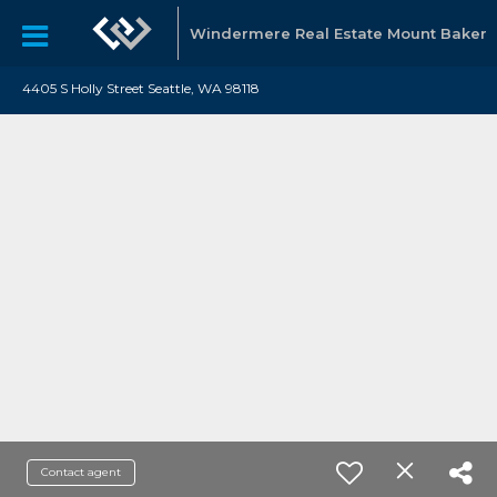
Windermere Real Estate Mount Baker
4405 S Holly Street Seattle, WA 98118
Contact agent