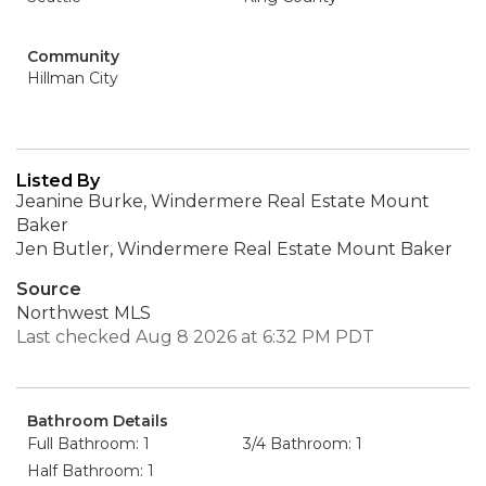
Community
Hillman City
Listed By
Jeanine Burke, Windermere Real Estate Mount
Baker
Jen Butler, Windermere Real Estate Mount Baker
Source
Northwest MLS
Last checked Aug 8 2026 at 6:32 PM PDT
Bathroom Details
Full Bathroom: 1
3/4 Bathroom: 1
Half Bathroom: 1