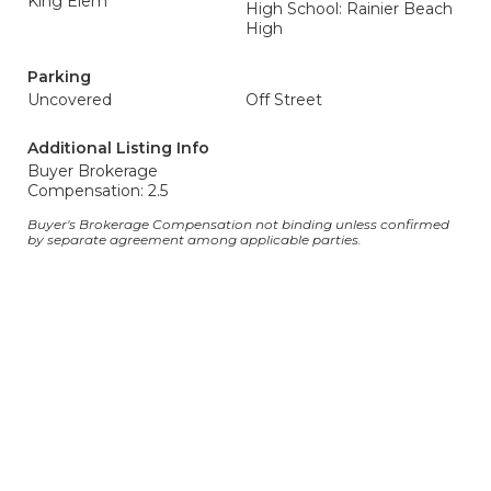
King Elem
High School: Rainier Beach
High
Parking
Uncovered
Off Street
Additional Listing Info
Buyer Brokerage
Compensation: 2.5
Buyer's Brokerage Compensation not binding unless confirmed
by separate agreement among applicable parties.