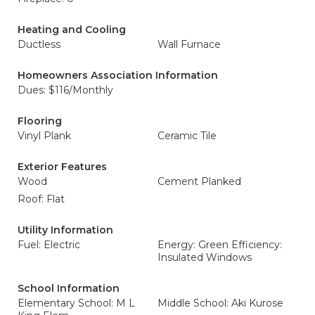
Heating and Cooling
Ductless
Wall Furnace
Homeowners Association Information
Dues: $116/Monthly
Flooring
Vinyl Plank
Ceramic Tile
Exterior Features
Wood
Cement Planked
Roof: Flat
Utility Information
Fuel: Electric
Energy: Green Efficiency:
Insulated Windows
School Information
Elementary School: M L
Middle School: Aki Kurose