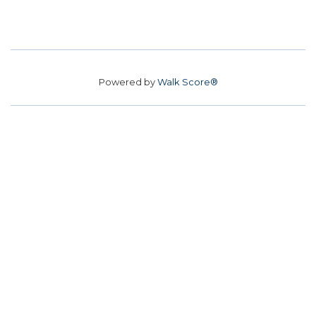
Powered by
Walk Score®