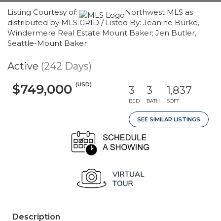
Listing Courtesy of:
Northwest MLS as
distributed by MLS GRID / Listed By: Jeanine Burke,
Windermere Real Estate Mount Baker; Jen Butler,
Seattle-Mount Baker
Active
(242 Days)
(USD)
$749,000
3
3
1,837
BED
BATH
SQFT
SEE SIMILAR LISTINGS
Description