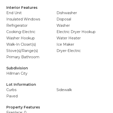
Interior Features
End Unit
Dishwasher
Insulated Windows
Disposal
Refrigerator
Washer
Cooking-Electric
Electric Dryer Hookup
Washer Hookup
Water Heater
Walk-In Closet(s)
Ice Maker
Stove(s)/Range(s)
Dryer-Electric
Primary Bathroom
Subdivision
Hillman City
Lot Information
Curbs
Sidewalk
Paved
Property Features
Fireplace: 0