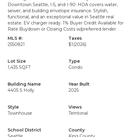
Downtown Seattle, I-5, and I-90. HOA covers water,
sewer, and building envelope insurance. Stylish,
functional, and an exceptional value in Seattle real
estate. EV charger ready. 1% Buyer Credit Available for
Rate Buydown or Closing Costs w/preferred lender.
MLS #:
Taxes
2550821
$1
(2026)
Lot Size
Type
1,435 SQFT
Condo
Building Name
Year Built
4405 S Holly
2025
Style
Views
Townhouse
Territorial
School District
County
Seattle
King County