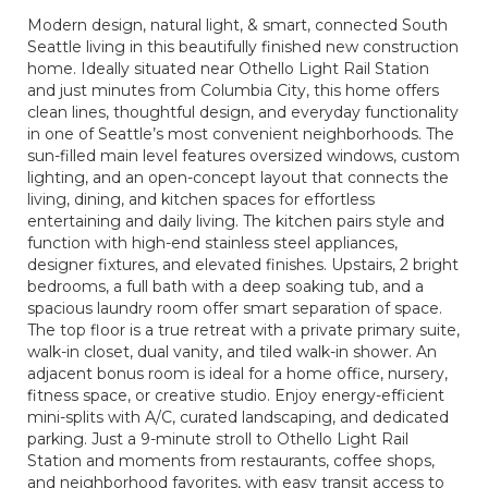
Modern design, natural light, & smart, connected South
Seattle living in this beautifully finished new construction
home. Ideally situated near Othello Light Rail Station
and just minutes from Columbia City, this home offers
clean lines, thoughtful design, and everyday functionality
in one of Seattle’s most convenient neighborhoods. The
sun-filled main level features oversized windows, custom
lighting, and an open-concept layout that connects the
living, dining, and kitchen spaces for effortless
entertaining and daily living. The kitchen pairs style and
function with high-end stainless steel appliances,
designer fixtures, and elevated finishes. Upstairs, 2 bright
bedrooms, a full bath with a deep soaking tub, and a
spacious laundry room offer smart separation of space.
The top floor is a true retreat with a private primary suite,
walk-in closet, dual vanity, and tiled walk-in shower. An
adjacent bonus room is ideal for a home office, nursery,
fitness space, or creative studio. Enjoy energy-efficient
mini-splits with A/C, curated landscaping, and dedicated
parking. Just a 9-minute stroll to Othello Light Rail
Station and moments from restaurants, coffee shops,
and neighborhood favorites, with easy transit access to