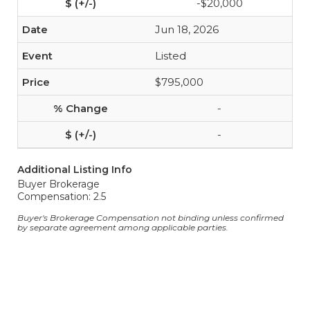
-$20,000
Jun 18, 2026
Listed
$795,000
-
-
Additional Listing Info
Buyer Brokerage
Compensation: 2.5
Buyer's Brokerage Compensation not binding unless confirmed
by separate agreement among applicable parties.