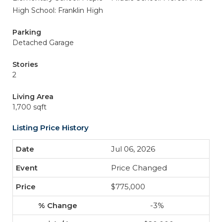
High School: Franklin High
Parking
Detached Garage
Stories
2
Living Area
1,700 sqft
Listing Price History
Jul 06, 2026
Price Changed
$775,000
-3%