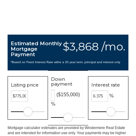
$3,868 /mo.
Estimated Monthly
Mortgage
Payment
*Based on Fixed Interest Rate withe a 30 year term, principal and interest only
Down
payment
Listing price
Interest rate
($155,000)
%
%
Mortgage calculator estimates are provided by Windermere Real Estate
and are intended for information use only. Your payments may be higher