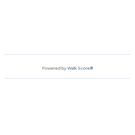
Powered by
Walk Score®