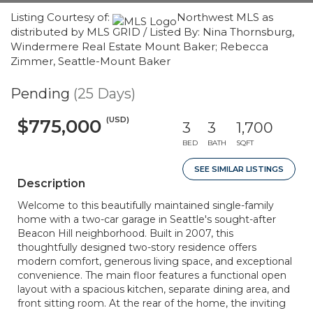
Listing Courtesy of:
Northwest MLS as
distributed by MLS GRID / Listed By: Nina Thornsburg,
Windermere Real Estate Mount Baker; Rebecca
Zimmer, Seattle-Mount Baker
Pending
(25 Days)
(USD)
$775,000
3
3
1,700
BED
BATH
SQFT
SEE SIMILAR LISTINGS
Description
Welcome to this beautifully maintained single-family
home with a two-car garage in Seattle's sought-after
Beacon Hill neighborhood. Built in 2007, this
thoughtfully designed two-story residence offers
modern comfort, generous living space, and exceptional
convenience. The main floor features a functional open
layout with a spacious kitchen, separate dining area, and
front sitting room. At the rear of the home, the inviting