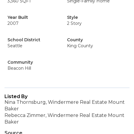
3,360 SQFT
Single-Family Home
Year Built
Style
2007
2 Story
School District
County
Seattle
King County
Community
Beacon Hill
Listed By
Nina Thornsburg, Windermere Real Estate Mount
Baker
Rebecca Zimmer, Windermere Real Estate Mount
Baker
Source