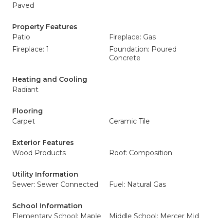
Paved
Property Features
Patio
Fireplace: Gas
Fireplace: 1
Foundation: Poured
Concrete
Heating and Cooling
Radiant
Flooring
Carpet
Ceramic Tile
Exterior Features
Wood Products
Roof: Composition
Utility Information
Sewer: Sewer Connected
Fuel: Natural Gas
School Information
Elementary School: Maple
Middle School: Mercer Mid