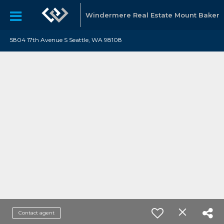
Windermere Real Estate Mount Baker
5804 17th Avenue S Seattle, WA 98108
Contact agent