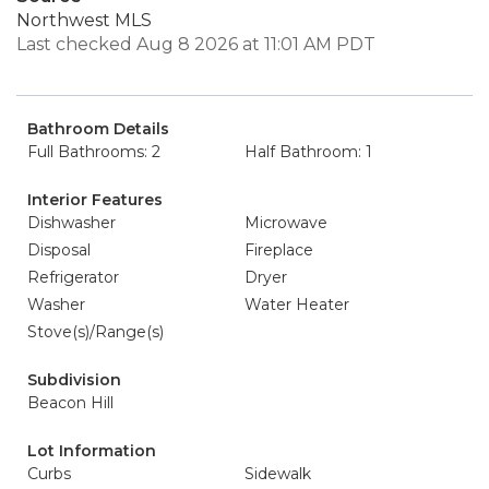
Northwest MLS
Last checked Aug 8 2026 at 11:01 AM PDT
Bathroom Details
Full Bathrooms: 2
Half Bathroom: 1
Interior Features
Dishwasher
Microwave
Disposal
Fireplace
Refrigerator
Dryer
Washer
Water Heater
Stove(s)/Range(s)
Subdivision
Beacon Hill
Lot Information
Curbs
Sidewalk