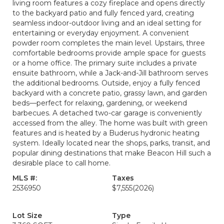
living room features a cozy fireplace and opens directly
to the backyard patio and fully fenced yard, creating
seamless indoor-outdoor living and an ideal setting for
entertaining or everyday enjoyment. A convenient
powder room completes the main level. Upstairs, three
comfortable bedrooms provide ample space for guests
or a home office. The primary suite includes a private
ensuite bathroom, while a Jack-and-Jill bathroom serves
the additional bedrooms. Outside, enjoy a fully fenced
backyard with a concrete patio, grassy lawn, and garden
beds—perfect for relaxing, gardening, or weekend
barbecues. A detached two-car garage is conveniently
accessed from the alley. The home was built with green
features and is heated by a Buderus hydronic heating
system. Ideally located near the shops, parks, transit, and
popular dining destinations that make Beacon Hill such a
desirable place to call home.
MLS #:
Taxes
2536950
$7,555
(2026)
Lot Size
Type