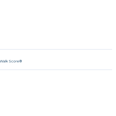
Walk Score®