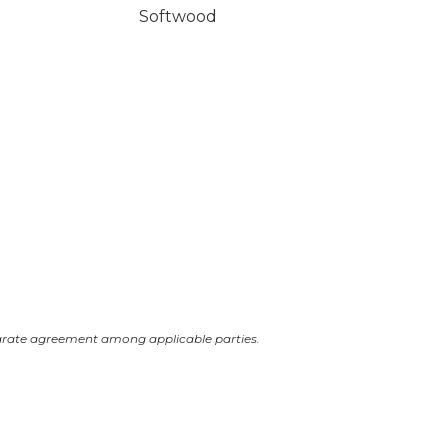
Softwood
arate agreement among applicable parties.