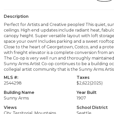
Description
Perfect for Artists and Creative peoples! This quiet, sun
ceilings. High end updates include radiant heat, fabul
canopy height. Super versatile layout with loft storage
space your own! Includes parking and a sweet rooftop 
Close to the heart of Georgetown, Costco, and a prote
with freight elevator is a complete conversion from an i
The Co-op is very well run and thoroughly maintained
Sunny Arms Artist Co-op continues to be a building occ
collegial artist community that is the Sunny Arms Artis
MLS #:
Taxes
2544298
$2,622
(2025)
Building Name
Year Built
Sunny Arms
1907
Views
School District
City, Territorial, Mountains
Seattle