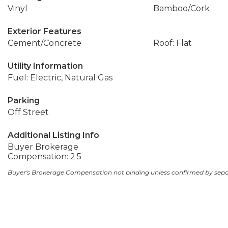
Vinyl
Bamboo/Cork
Exterior Features
Cement/Concrete
Roof: Flat
Utility Information
Fuel: Electric, Natural Gas
Parking
Off Street
Additional Listing Info
Buyer Brokerage
Compensation: 2.5
Buyer's Brokerage Compensation not binding unless confirmed by sep