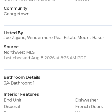
Community
Georgetown
Listed By
Joe Zajonc, Windermere Real Estate Mount Baker
Source
Northwest MLS
Last checked Aug 8 2026 at 8:25 AM PDT
Bathroom Details
3/4 Bathroom: 1
Interior Features
End Unit
Dishwasher
Disposal
French Doors