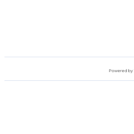
Powered by