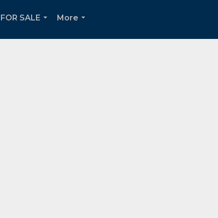
FOR SALE
More
...
...