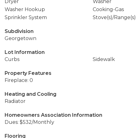
Dryer
Washer
Washer Hookup
Cooking-Gas
Sprinkler System
Stove(s)/Range(s)
Subdivision
Georgetown
Lot Information
Curbs
Sidewalk
Property Features
Fireplace: 0
Heating and Cooling
Radiator
Homeowners Association Information
Dues: $532/Monthly
Flooring