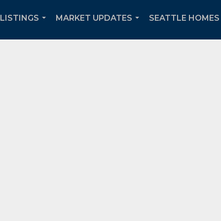
 LISTINGS
MARKET UPDATES
SEATTLE HOMES 
...
...