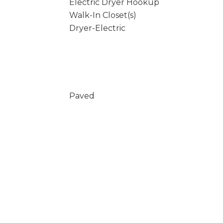
Electric Dryer Hookup
Walk-In Closet(s)
Dryer-Electric
Paved