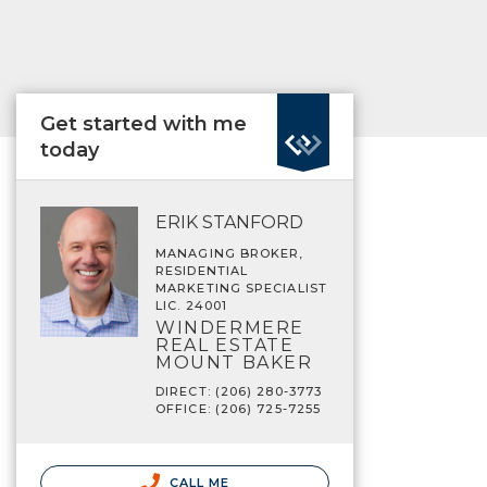
Get started with me
today
ERIK STANFORD
MANAGING BROKER,
RESIDENTIAL
MARKETING SPECIALIST
LIC. 24001
WINDERMERE
REAL ESTATE
MOUNT BAKER
DIRECT: (206) 280-3773
OFFICE: (206) 725-7255
CALL ME