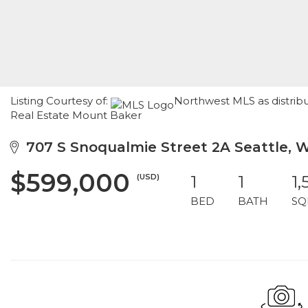
Listing Courtesy of:
Northwest MLS as distrib
Real Estate Mount Baker
707 S Snoqualmie Street 2A Seattle, 
$599,000
(USD)
1
1
1,
BED
BATH
SQ