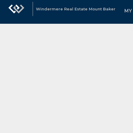
Windermere Real Estate Mount Baker
MY