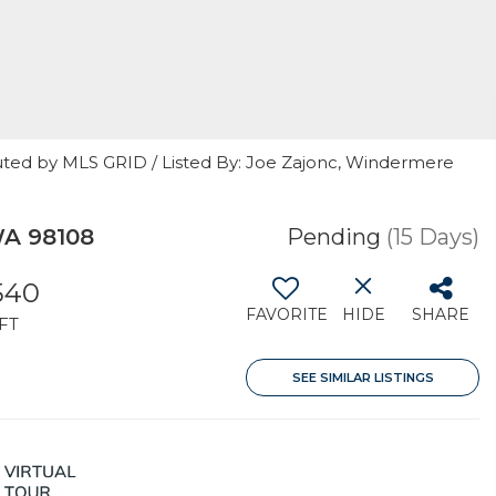
uted by MLS GRID / Listed By: Joe Zajonc, Windermere
WA 98108
Pending
(15 Days)
540
FAVORITE
HIDE
SHARE
FT
SEE SIMILAR LISTINGS