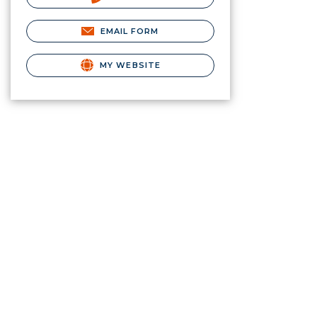
EMAIL FORM
MY WEBSITE