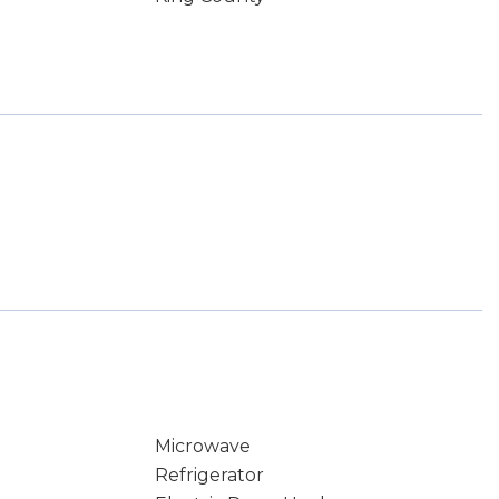
Microwave
Refrigerator