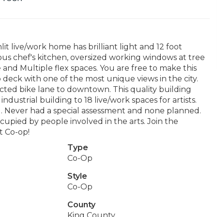
lit live/work home has brilliant light and 12 foot
ous chef's kitchen, oversized working windows at tree
 and Multiple flex spaces. You are free to make this
deck with one of the most unique views in the city.
cted bike lane to downtown. This quality building
ndustrial building to 18 live/work spaces for artists.
. Never had a special assessment and none planned.
upied by people involved in the arts. Join the
t Co-op!
Type
Co-Op
Style
Co-Op
County
King County