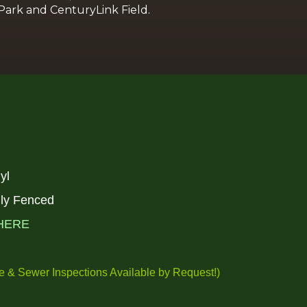
e Park and CenturyLink Field.
nyl
ally Fenced
HERE
 & Sewer Inspections Available by
Request!
)