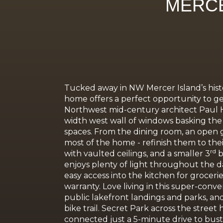
MERCE
Tucked away in NW Mercer Island’s histo
home offers a perfect opportunity to get 
Northwest mid-century architect Paul H. 
width west wall of windows basking the l
spaces. From the dining room, an open g
most of the home - refinish them to the
rd
with vaulted ceilings, and a smaller 3
b
enjoys plenty of light throughout the d
easy access into the kitchen for groceri
warranty. Love living in this super-conve
public lakefront landings and parks, a
bike trail. Secret Park across the stree
connected just a 5-minute drive to bust