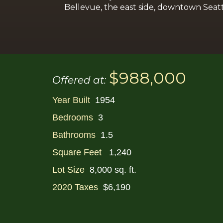
Bellevue, the east side, downtown Seatt
$988,000
Offered at:
Year Built
1954
Bedrooms
3
Bathrooms
1.5
Square Feet
1,240
Lot Size
8,000 sq. ft.
2020 Taxes
$6,190