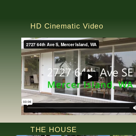
HD Cinematic Video
THE HOUSE