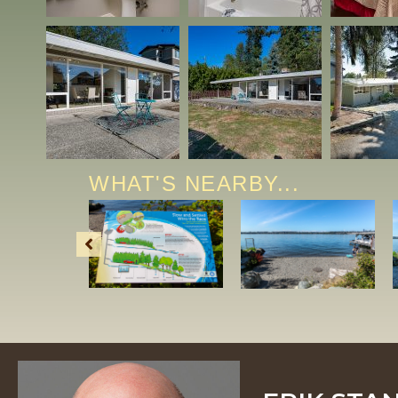
WHAT'S NEARBY...