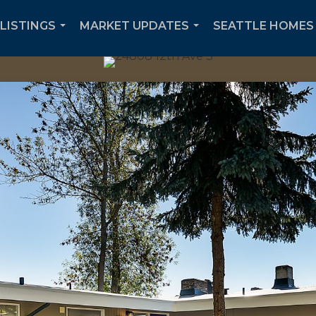
 LISTINGS
MARKET UPDATES
SEATTLE HOMES 
...
...