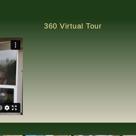
360 Virtual Tour