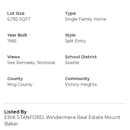
Lot Size
Type
6,792 SQFT
Single-Family Home
Year Built
Style
1966
Split Entry
Views
School District
See Remarks, Territorial
Seattle
County
Community
King County
Victory Heights
Listed By
ERIK STANFORD, Windermere Real Estate Mount
Baker