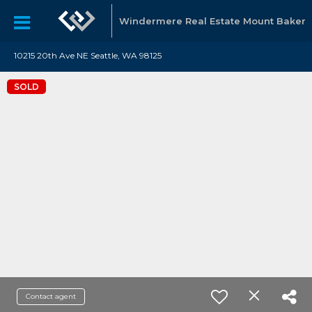
Windermere Real Estate Mount Baker
10215 20th Ave NE Seattle, WA 98125
SOLD
Contact agent