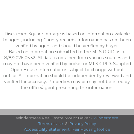
Disclaimer: Square footage is based on information available
to agent, including County records. Information has not been
verified by agent and should be verified by buyer.
Based on information submitted to the MLS GRID as of
8/8/2026 05:32. All data is obtained from various sources and
may not have been verified by broker or MLS GRID. Supplied
Open House Information is subject to change without
notice. All information should be independently reviewed and
verified for accuracy. Properties may or may not be listed by
the office/agent presenting the information.
Windermere Real Estate Mount Baker -
Windermere
Terms of Use
&
Privacy Policy
Accessibility Statement
|
Fair Housing Notice