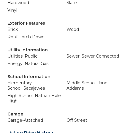
Hardwood
Slate
Vinyl
Exterior Features
Brick
Wood
Roof: Torch Down
Utility Information
Utilities: Public
Sewer: Sewer Connected
Energy: Natural Gas
School Information
Elementary
Middle School: Jane
School: Sacajawea
Addams
High School: Nathan Hale
High
Garage
Garage-Attached
Off Street
Listing Price History