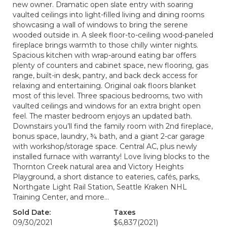
new owner. Dramatic open slate entry with soaring
vaulted ceilings into light-filled living and dining rooms
showcasing a wall of windows to bring the serene
wooded outside in. A sleek floor-to-ceiling wood-paneled
fireplace brings warmth to those chilly winter nights.
Spacious kitchen with wrap-around eating bar offers
plenty of counters and cabinet space, new flooring, gas
range, built-in desk, pantry, and back deck access for
relaxing and entertaining. Original oak floors blanket
most of this level. Three spacious bedrooms, two with
vaulted ceilings and windows for an extra bright open
feel. The master bedroom enjoys an updated bath.
Downstairs you’ll find the family room with 2nd fireplace,
bonus space, laundry, ¾ bath, and a giant 2-car garage
with workshop/storage space. Central AC, plus newly
installed furnace with warranty! Love living blocks to the
Thornton Creek natural area and Victory Heights
Playground, a short distance to eateries, cafés, parks,
Northgate Light Rail Station, Seattle Kraken NHL
Training Center, and more…
Sold Date:
Taxes
09/30/2021
$6,837
(2021)