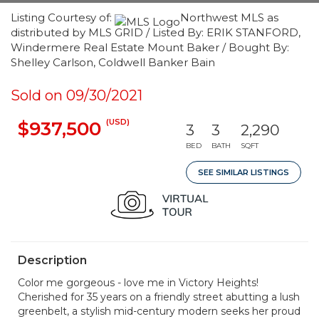
Listing Courtesy of:
Northwest MLS as
distributed by MLS GRID / Listed By: ERIK STANFORD,
Windermere Real Estate Mount Baker / Bought By:
Shelley Carlson, Coldwell Banker Bain
Sold on 09/30/2021
(USD)
$937,500
3
3
2,290
BED
BATH
SQFT
SEE SIMILAR LISTINGS
Description
Color me gorgeous - love me in Victory Heights!
Cherished for 35 years on a friendly street abutting a lush
greenbelt, a stylish mid-century modern seeks her proud