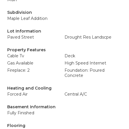
Subdivision
Maple Leaf Addition
Lot Information
Paved Street
Drought Res Landscpe
Property Features
Cable Tv
Deck
Gas Available
High Speed Internet
Fireplace: 2
Foundation: Poured
Concrete
Heating and Cooling
Forced Air
Central A/C
Basement Information
Fully Finished
Flooring