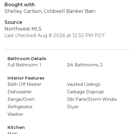
Bought with
Shelley Carlson, Coldwell Banker Bain
Source
Northwest MLS
Last checked Aug 8 2026 at 12:32 PM PDT
Bathroom Details
Full Bathroom: 1
3/4 Bathrooms: 2
Interior Features
Bath Off Master
Vaulted Ceilings
Dishwasher
Garbage Disposal
Range/Oven
Dbl Pane/Storm Windw
Refrigerator
Dryer
Washer
Kitchen
Main