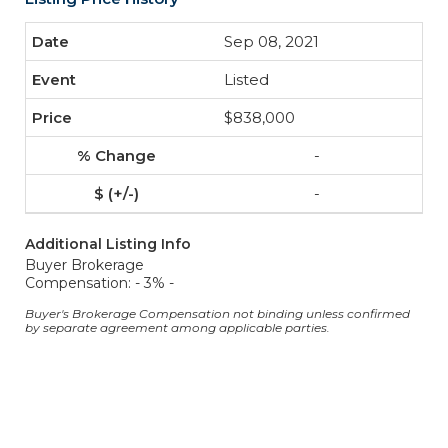
Sep 08, 2021
Listed
$838,000
-
-
Additional Listing Info
Buyer Brokerage
Compensation: - 3% -
Buyer's Brokerage Compensation not binding unless confirmed
by separate agreement among applicable parties.