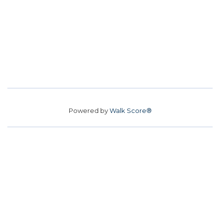
Powered by
Walk Score®