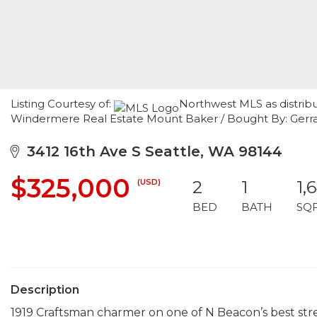
Listing Courtesy of:
Northwest MLS as distrib
Windermere Real Estate Mount Baker / Bought By: Gerr
3412 16th Ave S Seattle, WA 98144
$325,000
(USD)
2
1
1,
BED
BATH
SQ
Description
1919 Craftsman charmer on one of N Beacon’s best stree