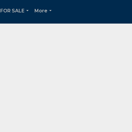
FOR SALE
More
...
...