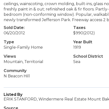
ceilings, wainscoting, crown molding, built-ins, glass no
freshly paint in & out; refinished oak & fir floors. Par
bedroom (non-conforming window). Popular, walkable loca
newly transformed Jefferson Park. Freeway access 2 b
Sold Date:
Taxes
06/20/2012
$990
(2012)
Type
Year Built
Single-Family Home
1919
Views
School District
Mountain, Territorial
Sea
Community
N Beacon Hill
Listed By
ERIK STANFORD, Windermere Real Estate Mount Ba
Source