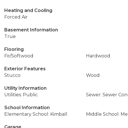
Heating and Cooling
Forced Air
Basement Information
True
Flooring
Fir/Softwood
Hardwood
Exterior Features
Stucco
Wood
Utility Information
Utilities: Public
Sewer: Sewer Co
School Information
Elementary School: Kimball
Middle School: Me
Garage