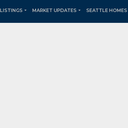
 LISTINGS
MARKET UPDATES
SEATTLE HOMES 
...
...