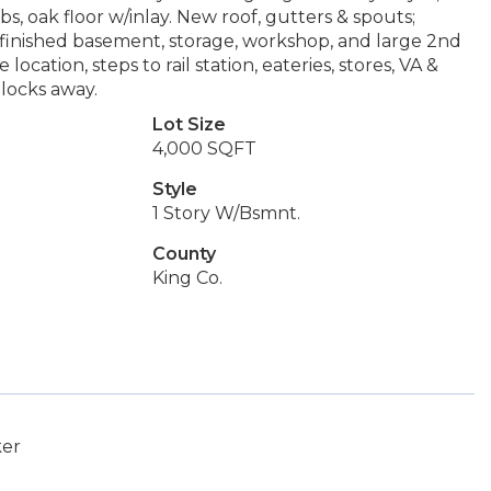
bs, oak floor w/inlay. New roof, gutters & spouts;
tly-finished basement, storage, workshop, and large 2nd
tion, steps to rail station, eateries, stores, VA &
locks away.
Lot Size
4,000 SQFT
Style
1 Story W/Bsmnt.
County
King Co.
ker