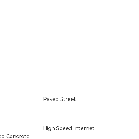
Paved Street
High Speed Internet
ed Concrete