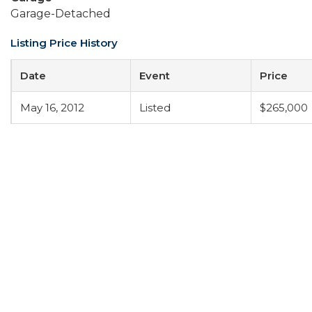
Garage-Detached
Listing Price History
Date
Event
Price
May 16, 2012
Listed
$265,000