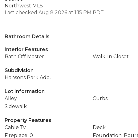
Northwest MLS
Last checked Aug 8 2026 at 1:15 PM PDT
Bathroom Details
Interior Features
Bath Off Master
Walk-In Closet
Subdivision
Hansons Park Add.
Lot Information
Alley
Curbs
Sidewalk
Property Features
Cable Tv
Deck
Fireplace: 0
Foundation: Pour