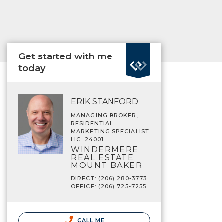
Get started with me
today
ERIK STANFORD
MANAGING BROKER,
RESIDENTIAL
MARKETING SPECIALIST
LIC. 24001
WINDERMERE
REAL ESTATE
MOUNT BAKER
DIRECT: (206) 280-3773
OFFICE: (206) 725-7255
CALL ME