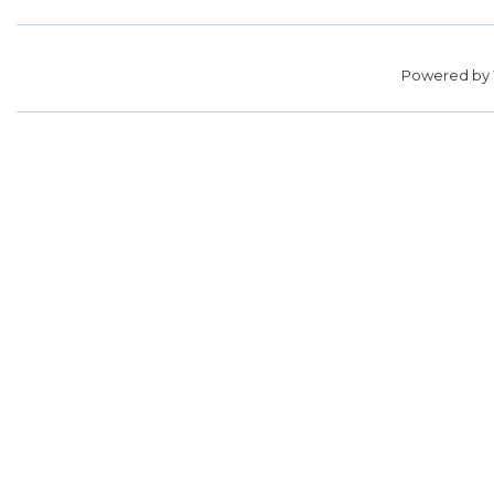
Powered by