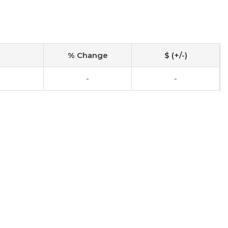
% Change
$ (+/-)
-
-