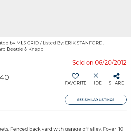
uted by MLS GRID / Listed By: ERIK STANFORD,
ard Beattie & Knapp
Sold on 06/20/2012
640
FAVORITE
HIDE
SHARE
FT
SEE SIMILAR LISTINGS
ts. Fenced back yard with garage off alley. Foyer, 10’