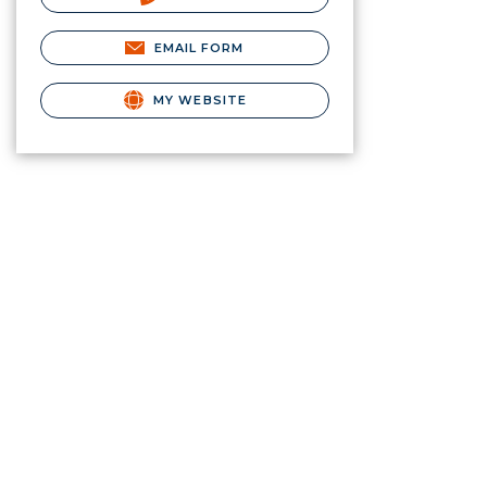
EMAIL FORM
MY WEBSITE