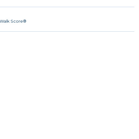
Walk Score®