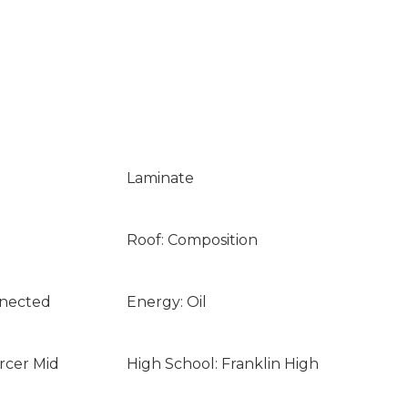
Laminate
Roof: Composition
nnected
Energy: Oil
rcer Mid
High School: Franklin High