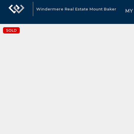
Windermere Real Estate Mount Baker
MY
SOLD