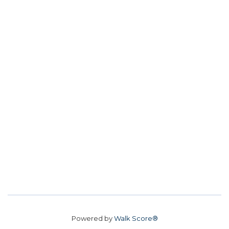
Powered by
Walk Score®