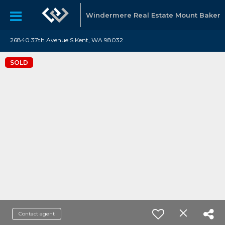
Windermere Real Estate Mount Baker
26840 37th Avenue S Kent, WA 98032
SOLD
Contact agent