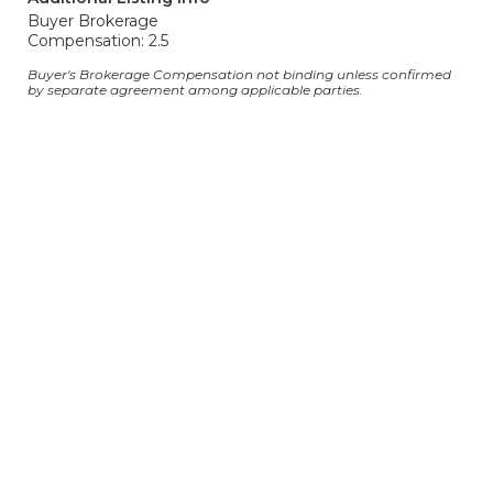
Buyer Brokerage
Compensation: 2.5
Buyer's Brokerage Compensation not binding unless confirmed
by separate agreement among applicable parties.