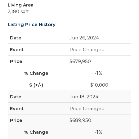
Living Area
2,180 sqft
Listing Price History
Jun 26, 2024
Price Changed
$679,950
-1%
-$10,000
Jun 18, 2024
Price Changed
$689,950
-1%