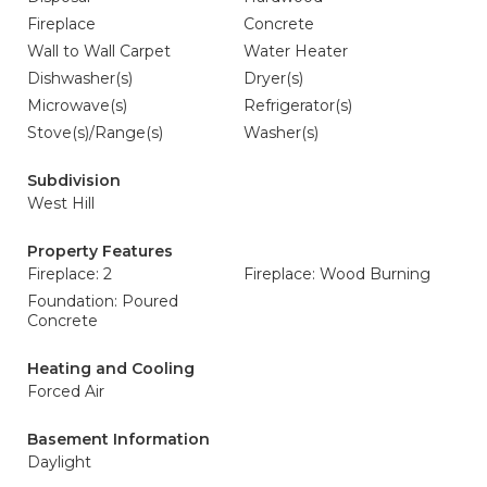
Fireplace
Concrete
Wall to Wall Carpet
Water Heater
Dishwasher(s)
Dryer(s)
Microwave(s)
Refrigerator(s)
Stove(s)/Range(s)
Washer(s)
Subdivision
West Hill
Property Features
Fireplace: 2
Fireplace: Wood Burning
Foundation: Poured
Concrete
Heating and Cooling
Forced Air
Basement Information
Daylight