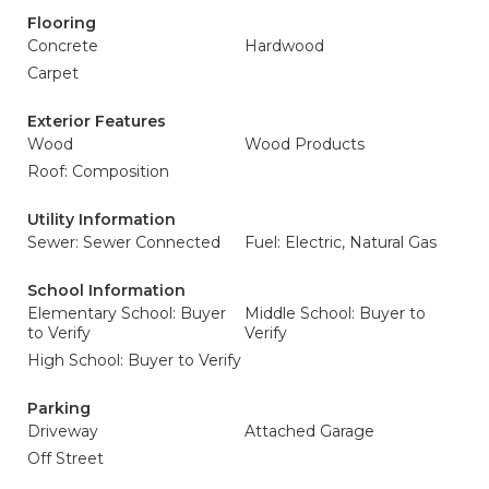
Flooring
Concrete
Hardwood
Carpet
Exterior Features
Wood
Wood Products
Roof: Composition
Utility Information
Sewer: Sewer Connected
Fuel: Electric, Natural Gas
School Information
Elementary School: Buyer
Middle School: Buyer to
to Verify
Verify
High School: Buyer to Verify
Parking
Driveway
Attached Garage
Off Street