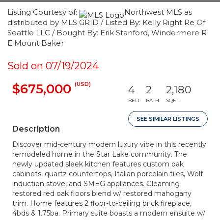
Listing Courtesy of:
Northwest MLS as
distributed by MLS GRID / Listed By: Kelly Right Re Of
Seattle LLC / Bought By: Erik Stanford, Windermere R
E Mount Baker
Sold on 07/19/2024
(USD)
$675,000
4
2
2,180
BED
BATH
SQFT
SEE SIMILAR LISTINGS
Description
Discover mid-century modern luxury vibe in this recently
remodeled home in the Star Lake community. The
newly updated sleek kitchen features custom oak
cabinets, quartz countertops, Italian porcelain tiles, Wolf
induction stove, and SMEG appliances. Gleaming
restored red oak floors blend w/ restored mahogany
trim. Home features 2 floor-to-ceiling brick fireplace,
4bds & 1.75ba. Primary suite boasts a modern ensuite w/