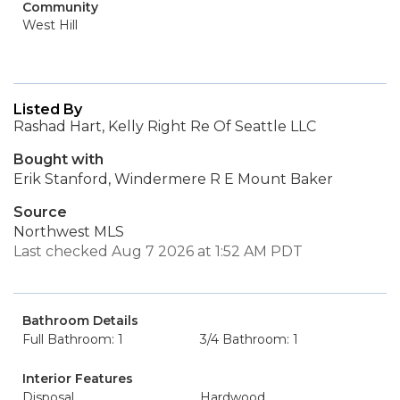
Community
West Hill
Listed By
Rashad Hart, Kelly Right Re Of Seattle LLC
Bought with
Erik Stanford, Windermere R E Mount Baker
Source
Northwest MLS
Last checked Aug 7 2026 at 1:52 AM PDT
Bathroom Details
Full Bathroom: 1
3/4 Bathroom: 1
Interior Features
Disposal
Hardwood