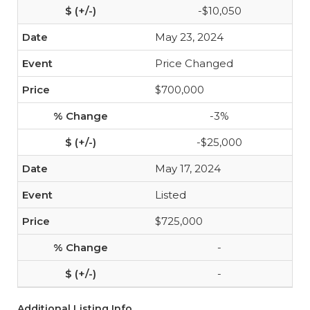
-$10,050
May 23, 2024
Price Changed
$700,000
-3%
-$25,000
May 17, 2024
Listed
$725,000
-
-
Additional Listing Info