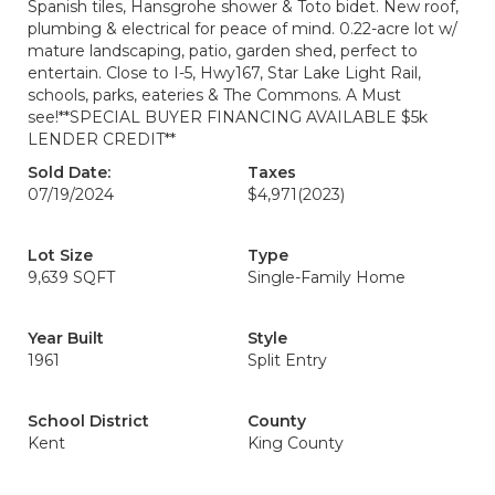
Spanish tiles, Hansgrohe shower & Toto bidet. New roof,
plumbing & electrical for peace of mind. 0.22-acre lot w/
mature landscaping, patio, garden shed, perfect to
entertain. Close to I-5, Hwy167, Star Lake Light Rail,
schools, parks, eateries & The Commons. A Must
see!**SPECIAL BUYER FINANCING AVAILABLE $5k
LENDER CREDIT**
Sold Date:
Taxes
07/19/2024
$4,971
(2023)
Lot Size
Type
9,639 SQFT
Single-Family Home
Year Built
Style
1961
Split Entry
School District
County
Kent
King County