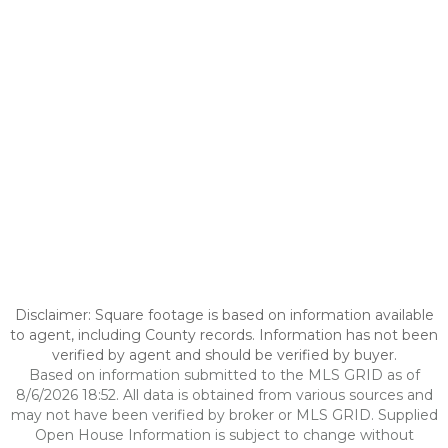
Disclaimer: Square footage is based on information available
to agent, including County records. Information has not been
verified by agent and should be verified by buyer.
Based on information submitted to the MLS GRID as of
8/6/2026 18:52. All data is obtained from various sources and
may not have been verified by broker or MLS GRID. Supplied
Open House Information is subject to change without