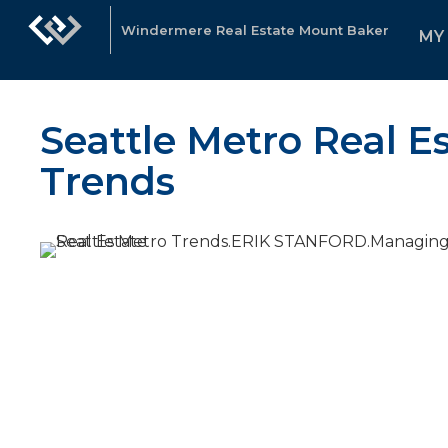
Windermere Real Estate Mount Baker
MY
Seattle Metro Real E
Trends