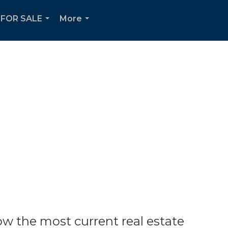
FOR SALE
More
...
...
w the most current real estate