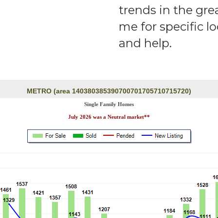
trends in the gre
me for specific l
and help.