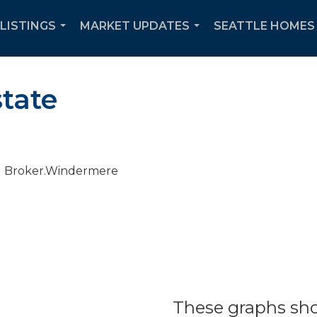
 LISTINGS
MARKET UPDATES
SEATTLE HOMES 
...
...
state
These graphs sho