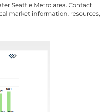
ater Seattle Metro area. Contact
ocal market information, resources,